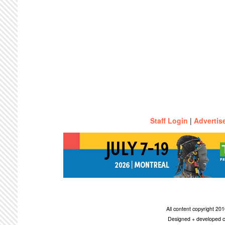
Staff Login
|
Advertis
All content copyright 2
Designed + developed c