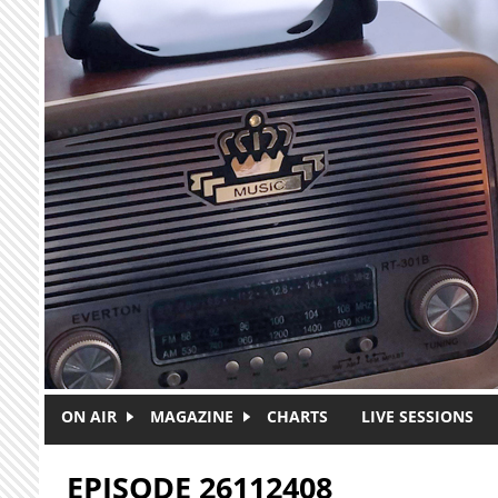
Skip to main content
ON AIR
MAGAZINE
CHARTS
LIVE SESSIONS
EPISODE 26112408