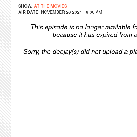
SHOW:
AT THE MOVIES
AIR DATE:
NOVEMBER 26 2024 - 8:00 AM
This episode is no longer available f
because it has expired from o
Sorry, the deejay(s) did not upload a pla