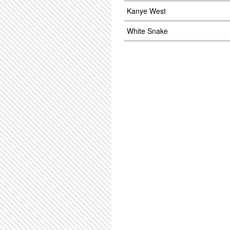
Kanye West
White Snake