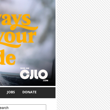
JOBS
DONATE
earch form
earch