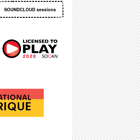
SOUNDCLOUD sessions