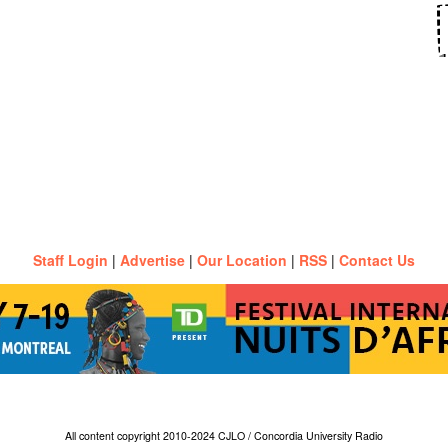
Staff Login
|
Advertise
|
Our Location
|
RSS
|
Contact Us
All content copyright 2010-2024 CJLO / Concordia University Radio