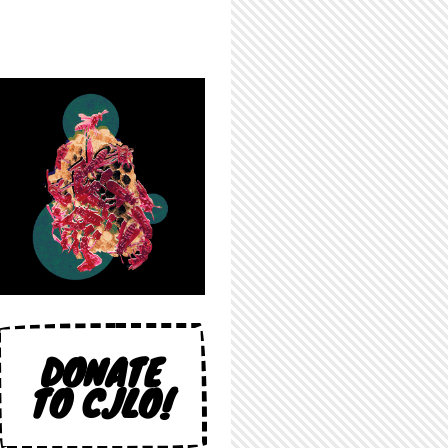
DONATE
TO CJLO!