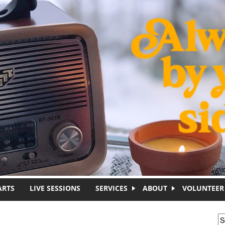
ARTS
LIVE SESSIONS
SERVICES
ABOUT
VOLUNTEER
S
S