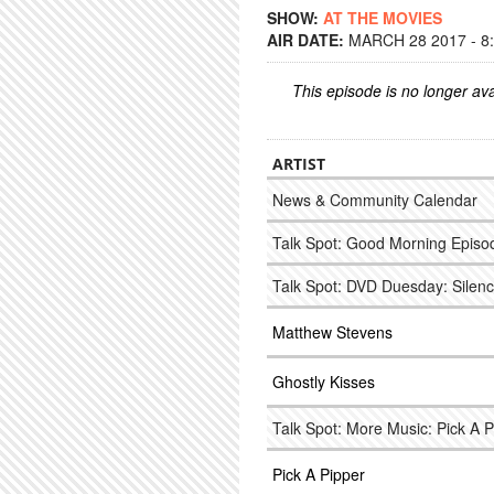
SHOW:
AT THE MOVIES
AIR DATE:
MARCH 28 2017 - 8
This episode is no longer ava
ARTIST
News & Community Calendar
Talk Spot: Good Morning Episod
Talk Spot: DVD Duesday: Silen
Matthew Stevens
Ghostly Kisses
Talk Spot: More Music: Pick A 
Pick A Pipper