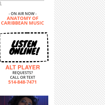
- ON AIR NOW -
ANATOMY OF
CARIBBEAN MUSIC
LISTEN
ONLINE!
ALT PLAYER
REQUESTS?
CALL OR TEXT
514-848-7471