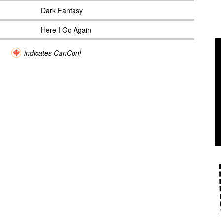
Dark Fantasy
Here I Go Again
indicates CanCon!