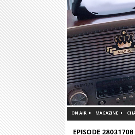
Skip to main content
ON AIR
MAGAZINE
CH
EPISODE 28031708