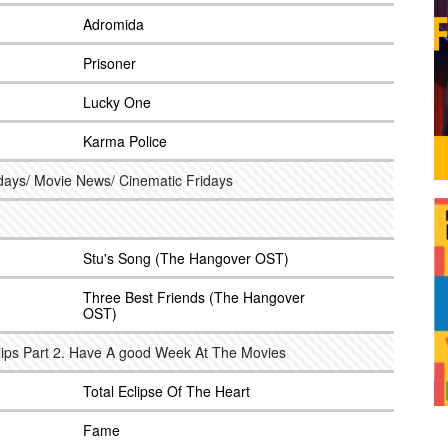
Adromida
Prisoner
Lucky One
Karma Police
hdays/ Movie News/ Cinematic Fridays
Stu's Song (The Hangover OST)
Three Best Friends (The Hangover
OST)
llips Part 2. Have A good Week At The Movies
Total Eclipse Of The Heart
Fame