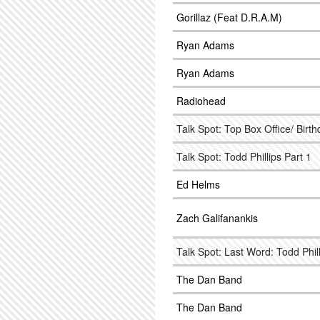
Gorillaz (Feat D.R.A.M)
Ryan Adams
Ryan Adams
Radiohead
Talk Spot: Top Box Office/ Birt
Talk Spot: Todd Phillips Part 1
Ed Helms
Zach Galifanankis
Talk Spot: Last Word: Todd Phi
The Dan Band
The Dan Band