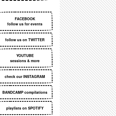
EXECUTIVE MENU
FACEBOOK
follow us for events
follow us on TWITTER
YOUTUBE
sessions & more
check our INSTAGRAM
BANDCAMP compilations
playlists on SPOTIFY