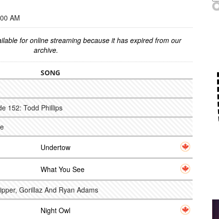
:00 AM
ilable for online streaming because it has expired from our
archive.
SONG
e 152: Todd Phillips
ce
Undertow
What You See
Pipper, Gorillaz And Ryan Adams
Night Owl