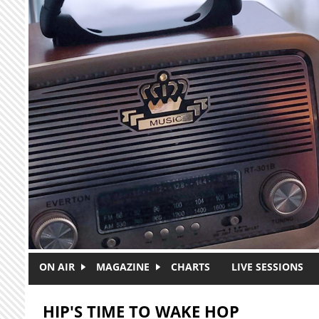
Skip to main content
ON AIR
MAGAZINE
CHARTS
LIVE SESSIONS
HIP'S TIME TO WAKE HOP