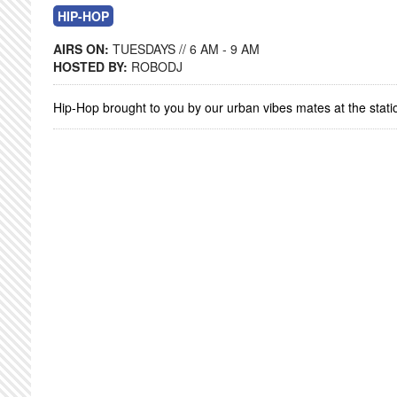
HIP-HOP
AIRS ON:
TUESDAYS // 6 AM - 9 AM
HOSTED BY:
ROBODJ
Hip-Hop brought to you by our urban vibes mates at the stati