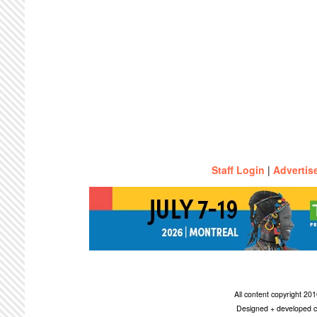
Staff Login
|
Advertis
All content copyright 2
Designed + developed c