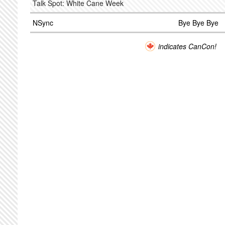
Talk Spot: White Cane Week
NSync
Bye Bye Bye
indicates CanCon!