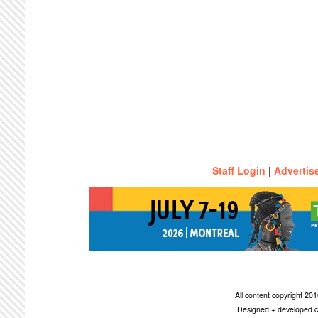
Staff Login
|
Advertis
All content copyright 2
Designed + developed c