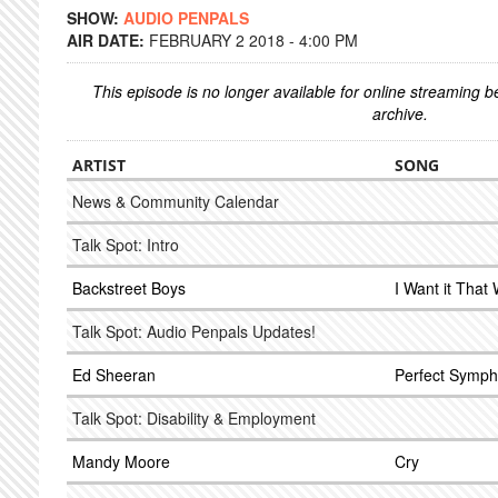
SHOW:
AUDIO PENPALS
AIR DATE:
FEBRUARY 2 2018 - 4:00 PM
This episode is no longer available for online streaming 
archive.
ARTIST
SONG
News & Community Calendar
Talk Spot: Intro
Backstreet Boys
I Want it That
Talk Spot: Audio Penpals Updates!
Ed Sheeran
Perfect Sympho
Talk Spot: Disability & Employment
Mandy Moore
Cry