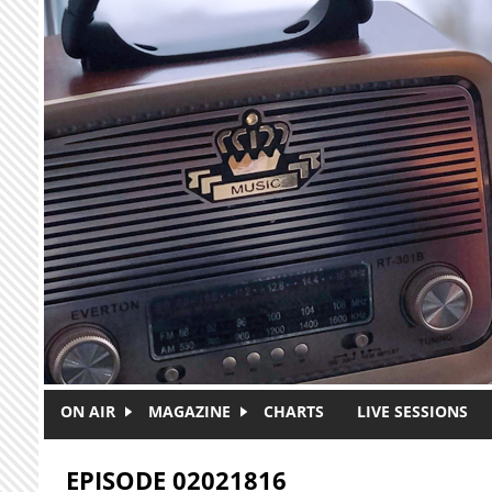
Skip to main content
ON AIR
MAGAZINE
CHARTS
LIVE SESSIONS
EPISODE 02021816