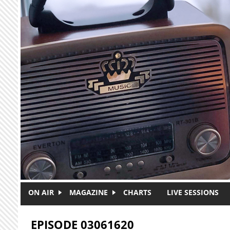
Skip to main content
ON AIR
MAGAZINE
CHARTS
LIVE SESSIONS
EPISODE 03061620