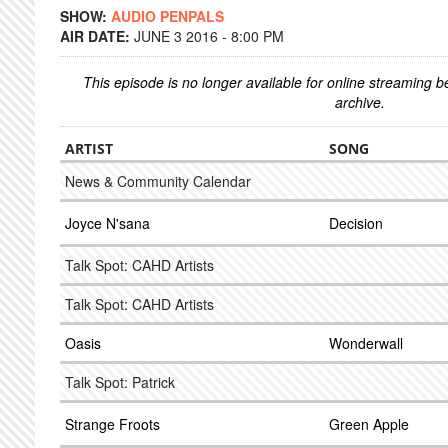
SHOW:
AUDIO PENPALS
AIR DATE:
JUNE 3 2016 - 8:00 PM
This episode is no longer available for online streaming 
archive.
ARTIST
SONG
News & Community Calendar
Joyce N'sana
Decision
Talk Spot: CAHD Artists
Talk Spot: CAHD Artists
Oasis
Wonderwall
Talk Spot: Patrick
Strange Froots
Green Apple