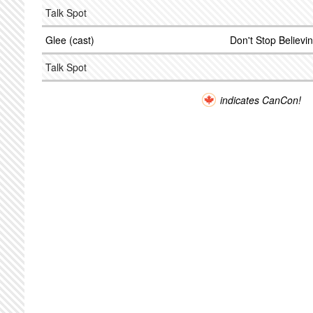
Talk Spot
Glee (cast)
Don't Stop Believi
Talk Spot
indicates CanCon!