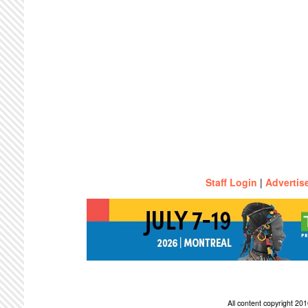
Staff Login
|
Advertis
All content copyright 2