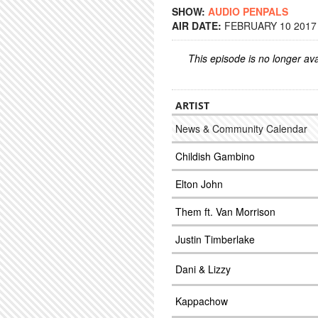
SHOW:
AUDIO PENPALS
AIR DATE:
FEBRUARY 10 2017 
This episode is no longer ava
ARTIST
News & Community Calendar
Childish Gambino
Elton John
Them ft. Van Morrison
Justin Timberlake
Dani & Lizzy
Kappachow