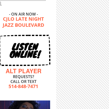
- ON AIR NOW -
CJLO LATE NIGHT
JAZZ BOULEVARD
LISTEN
ONLINE!
ALT PLAYER
REQUESTS?
CALL OR TEXT
514-848-7471