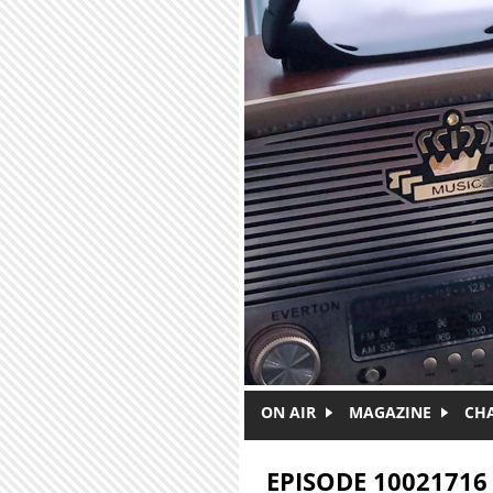
Skip to main content
ON AIR
MAGAZINE
CH
EPISODE 10021716