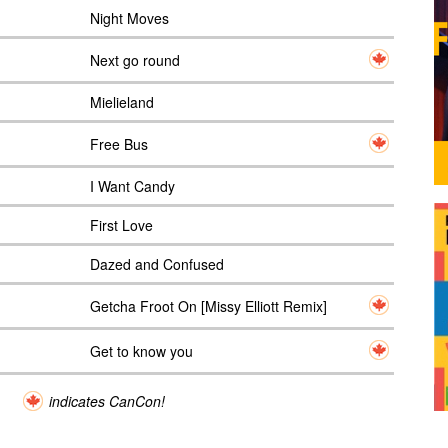
Night Moves
Next go round
Mielieland
Free Bus
I Want Candy
First Love
Dazed and Confused
Getcha Froot On [Missy Elliott Remix]
Get to know you
indicates CanCon!