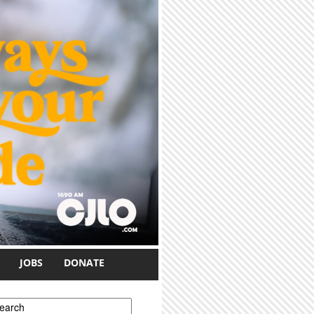
JOBS
DONATE
earch form
earch