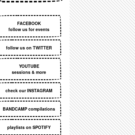
EXECUTIVE MENU
FACEBOOK
follow us for events
follow us on TWITTER
YOUTUBE
sessions & more
check our INSTAGRAM
BANDCAMP compilations
playlists on SPOTIFY