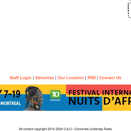
Staff Login
|
Advertise
|
Our Location
|
RSS
|
Contact Us
All content copyright 2010-2024 CJLO / Concordia University Radio