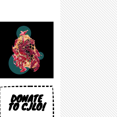
DONATE
TO CJLO!