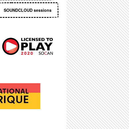
SOUNDCLOUD sessions