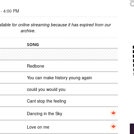
- 4:00 PM
ilable for online streaming because it has expired from our
archive.
SONG
Redbone
You can make history young again
could you would you
Cant stop the feeling
Dancing in the Sky
Love on me