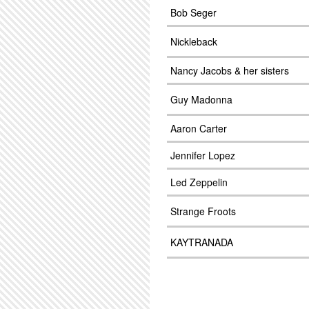
Bob Seger
Nickleback
Nancy Jacobs & her sisters
Guy Madonna
Aaron Carter
Jennifer Lopez
Led Zeppelin
Strange Froots
KAYTRANADA