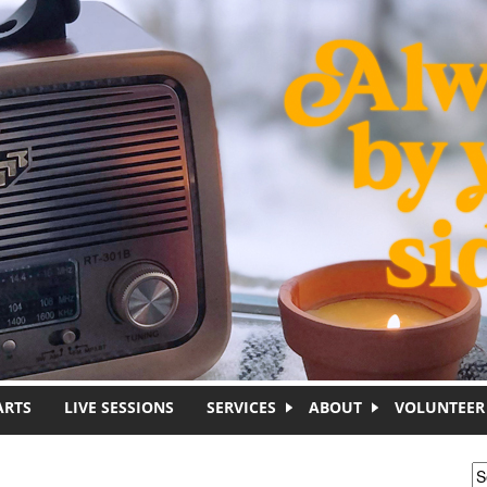
ARTS
LIVE SESSIONS
SERVICES
ABOUT
VOLUNTEER
S
S