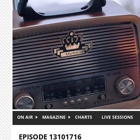
Skip to main content
ON AIR
MAGAZINE
CHARTS
LIVE SESSIONS
EPISODE 13101716