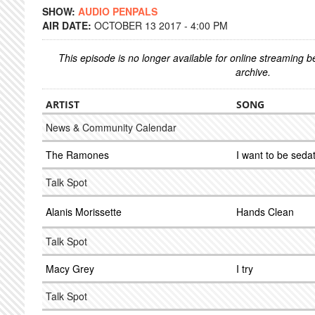
SHOW:
AUDIO PENPALS
AIR DATE:
OCTOBER 13 2017 - 4:00 PM
This episode is no longer available for online streaming 
archive.
ARTIST
SONG
News & Community Calendar
The Ramones
I want to be seda
Talk Spot
Alanis Morissette
Hands Clean
Talk Spot
Macy Grey
I try
Talk Spot