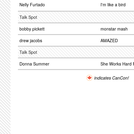
Nelly Furtado
I'm like a bird
Talk Spot
bobby pickett
monstar mash
drew jacobs
AMAZED
Talk Spot
Donna Summer
She Works Hard 
indicates CanCon!