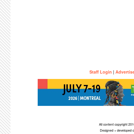
Staff Login
|
Advertis
All content copyright 2
Designed + developed c