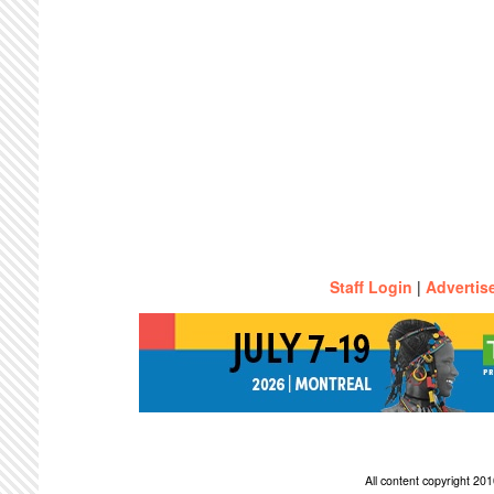
Staff Login
|
Advertis
All content copyright 2