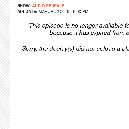
SHOW:
AUDIO PENPALS
AIR DATE:
MARCH 22 2019 - 5:00 PM
This episode is no longer available f
because it has expired from o
Sorry, the deejay(s) did not upload a pla