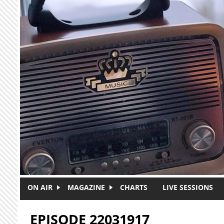
Skip to main content
ON AIR
MAGAZINE
CHARTS
LIVE SESSIONS
EPISODE 22031917