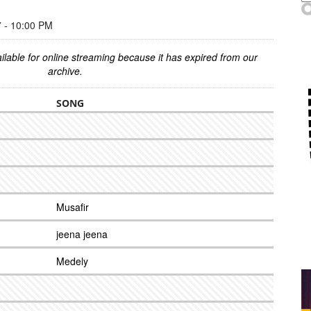
- 10:00 PM
ilable for online streaming because it has expired from our
archive.
SONG
Musafir
jeena jeena
Medely