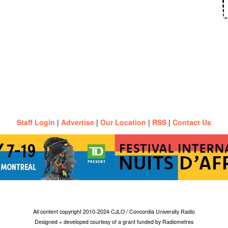
Staff Login
|
Advertise
|
Our Location
|
RSS
|
Contact Us
All content copyright 2010-2024 CJLO / Concordia University Radio
Designed + developed courtesy of a grant funded by Radiometres