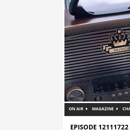
Skip to main content
ON AIR
MAGAZINE
CH
EPISODE 12111722