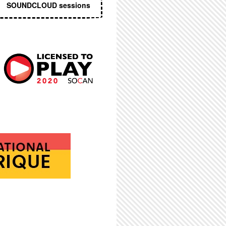
SOUNDCLOUD sessions