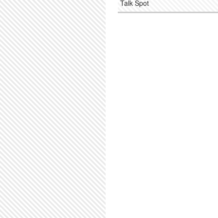
Talk Spot