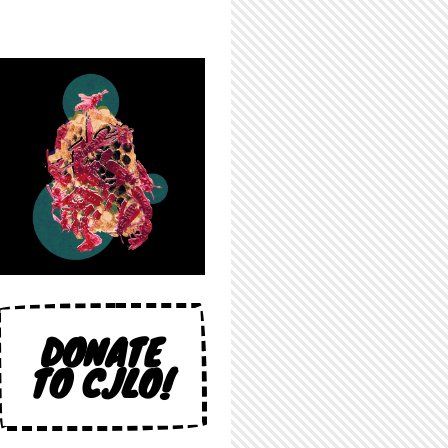
DONATE
TO CJLO!