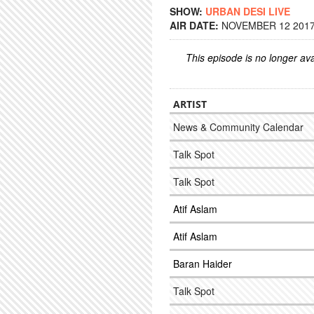
SHOW:
URBAN DESI LIVE
AIR DATE:
NOVEMBER 12 2017 
This episode is no longer ava
ARTIST
News & Community Calendar
Talk Spot
Talk Spot
Atif Aslam
Atif Aslam
Baran Haider
Talk Spot