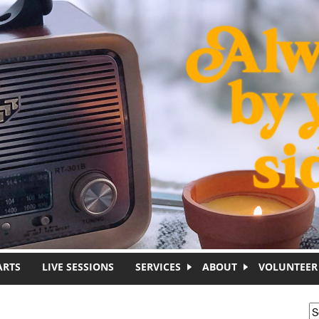
ARTS
LIVE SESSIONS
SERVICES
ABOUT
VOLUNTEER
S
S