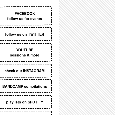
EXECUTIVE MENU
FACEBOOK
follow us for events
follow us on TWITTER
YOUTUBE
sessions & more
check our INSTAGRAM
BANDCAMP compilations
playlists on SPOTIFY