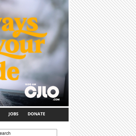
JOBS
DONATE
earch form
earch