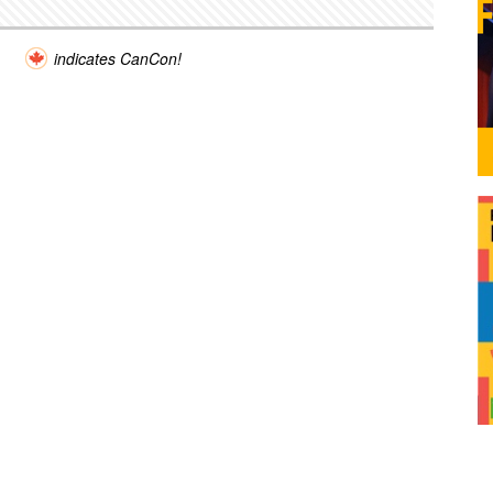
indicates CanCon!