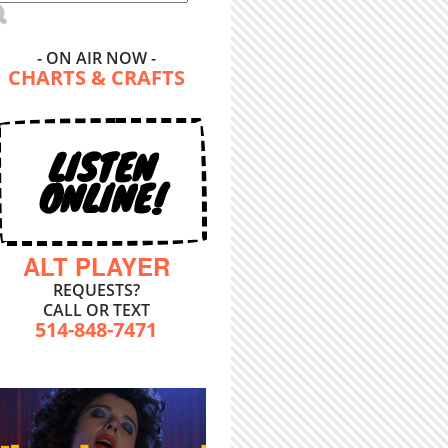
- ON AIR NOW -
CHARTS & CRAFTS
LISTEN
ONLINE!
ALT PLAYER
REQUESTS?
CALL OR TEXT
514-848-7471