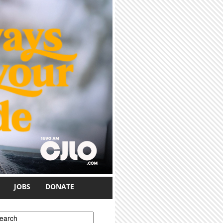
JOBS
DONATE
earch form
earch