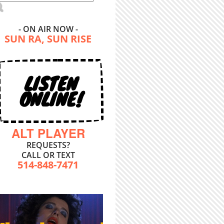
- ON AIR NOW -
SUN RA, SUN RISE
LISTEN
ONLINE!
ALT PLAYER
REQUESTS?
CALL OR TEXT
514-848-7471