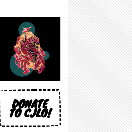
DONATE
TO CJLO!