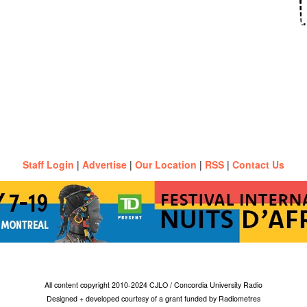
Staff Login
|
Advertise
|
Our Location
|
RSS
|
Contact Us
All content copyright 2010-2024 CJLO / Concordia University Radio
Designed + developed courtesy of a grant funded by Radiometres