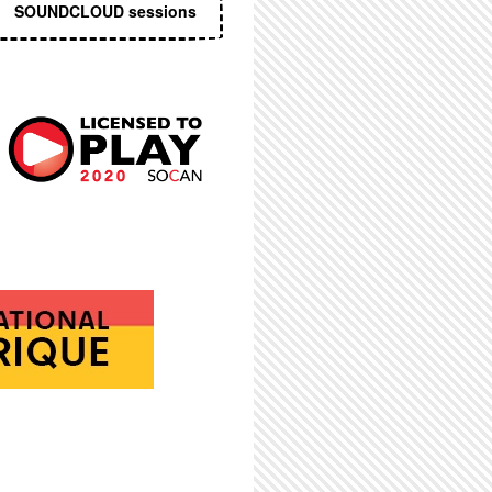
SOUNDCLOUD sessions