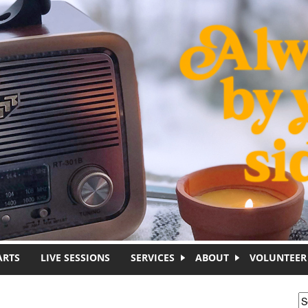
ARTS
LIVE SESSIONS
SERVICES
ABOUT
VOLUNTEER
S
S