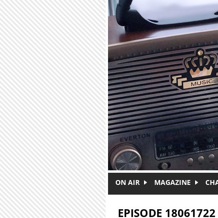
Skip to main content
ON AIR
MAGAZINE
CH
EPISODE 18061722