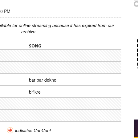
00 PM
ilable for online streaming because it has expired from our
archive.
SONG
bar bar dekho
bifikre
indicates CanCon!