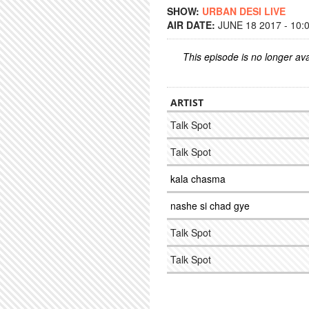
SHOW:
URBAN DESI LIVE
AIR DATE:
JUNE 18 2017 - 10:
This episode is no longer ava
ARTIST
Talk Spot
Talk Spot
kala chasma
nashe si chad gye
Talk Spot
Talk Spot