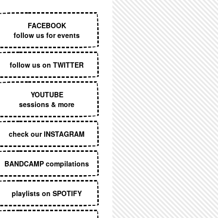
EXECUTIVE MENU
FACEBOOK
follow us for events
follow us on TWITTER
YOUTUBE
sessions & more
check our INSTAGRAM
BANDCAMP compilations
playlists on SPOTIFY