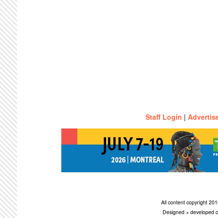
Staff Login
|
Advertis
All content copyright 2
Designed + developed c