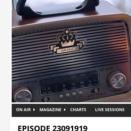
Skip to main content
ON AIR
MAGAZINE
CHARTS
LIVE SESSIONS
EPISODE 23091919