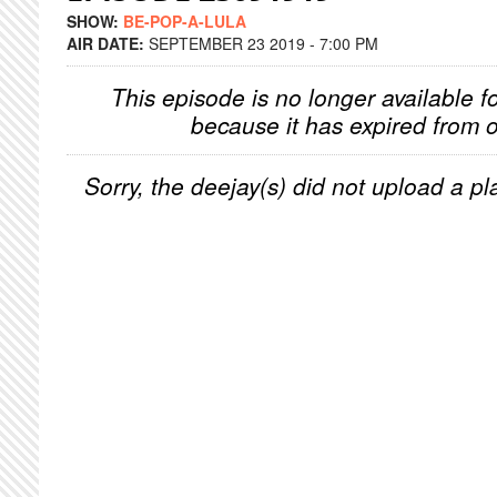
SHOW:
BE-POP-A-LULA
AIR DATE:
SEPTEMBER 23 2019 - 7:00 PM
This episode is no longer available f
because it has expired from o
Sorry, the deejay(s) did not upload a pla