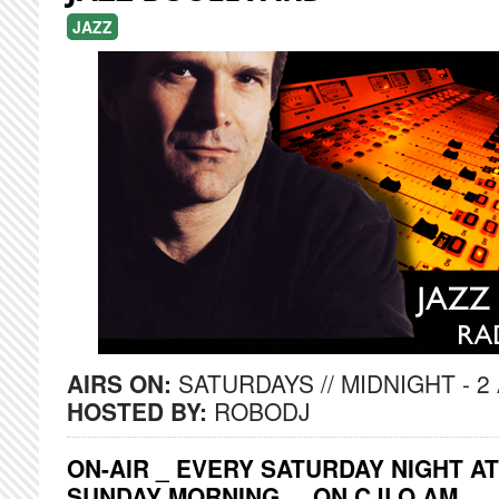
JAZZ
AIRS ON:
SATURDAYS // MIDNIGHT - 2
HOSTED BY:
ROBODJ
ON-AIR _ EVERY SATURDAY NIGHT AT
SUNDAY MORNING ... ON CJLO AM