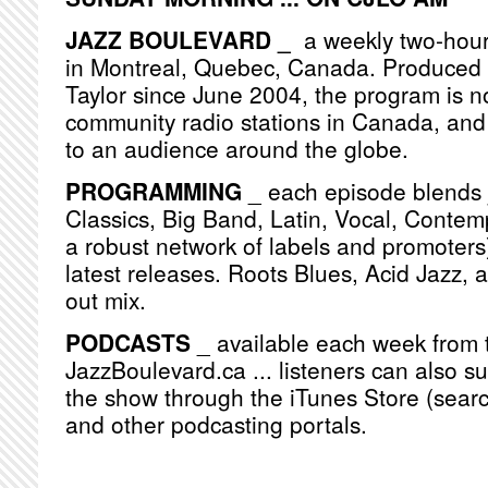
JAZZ BOULEVARD _
a weekly two-hou
in Montreal, Quebec, Canada. Produced
Taylor since June 2004, the program is n
community radio stations in Canada, and
to an audience around the globe.
PROGRAMMING
_ each episode blends j
Classics, Big Band, Latin, Vocal, Contemp
a robust network of labels and promoters)
latest releases. Roots Blues, Acid Jazz, 
out mix.
PODCASTS
_ available each week from 
JazzBoulevard.ca ... listeners can also s
the show through the iTunes Store (searc
and other podcasting portals.