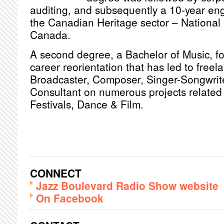
auditing, and subsequently a 10-year en
the Canadian Heritage sector – National 
Canada.
A second degree, a Bachelor of Music, fol
career reorientation that has led to freel
Broadcaster, Composer, Singer-Songwrite
Consultant on numerous projects related 
Festivals, Dance & Film.
CONNECT
Jazz Boulevard Radio Show website
On Facebook