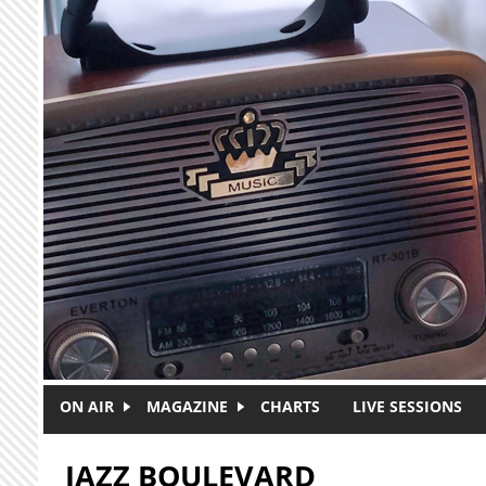
Skip to main content
ON AIR
MAGAZINE
CHARTS
LIVE SESSIONS
JAZZ BOULEVARD