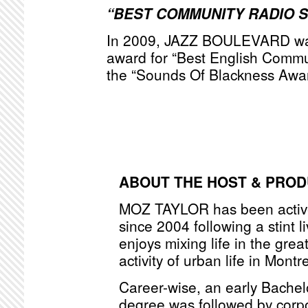
“BEST COMMUNITY RADIO 
In 2009, JAZZ BOULEVARD was
award for “Best English Commu
the “Sounds Of Blackness Awa
ABOUT THE HOST & PRO
MOZ TAYLOR has been active
since 2004 following a stint l
enjoys mixing life in the grea
activity of urban life in Montr
Career-wise, an early Bache
degree was followed by corpo