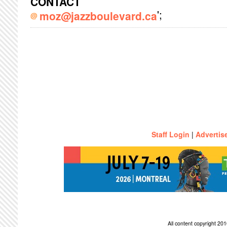
CONTACT
';
moz@jazzboulevard.ca
Staff Login
|
Advertis
All content copyright 2