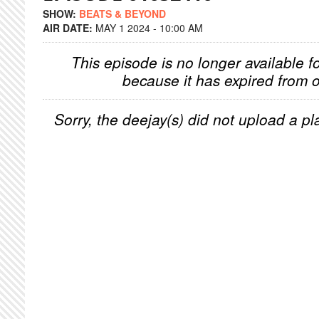
SHOW:
BEATS & BEYOND
AIR DATE:
MAY 1 2024 - 10:00 AM
This episode is no longer available f
because it has expired from o
Sorry, the deejay(s) did not upload a pla