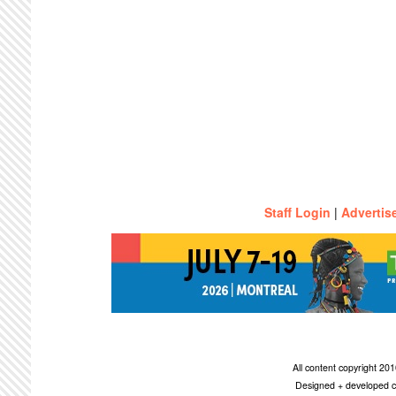
Staff Login
|
Advertis
All content copyright 2
Designed + developed c