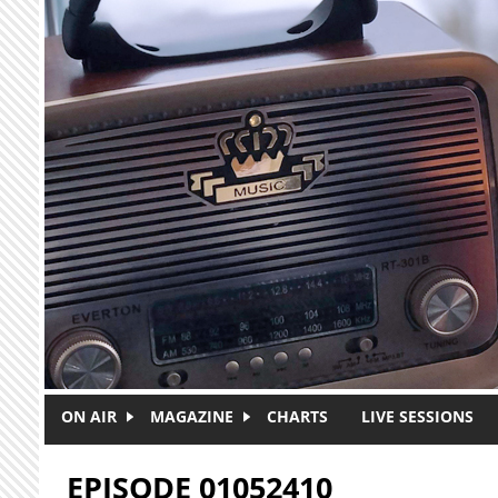
Skip to main content
ON AIR
MAGAZINE
CHARTS
LIVE SESSIONS
EPISODE 01052410