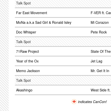
Talk Spot
Far East Movement
F-VER ft. Ca
MoNa a.k.a Sad Girl & Ronald Isley
Mi Corazon
Doc Whisper
Pete Rock
Talk Spot
71Raw Project
State Of The 
Year of the Ox
Jet Lag
Memo Jackson
Mr. Get It In
Talk Spot
Akashingo
West Side ft
indicates CanCon!