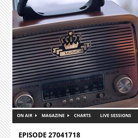
Skip to main content
ON AIR
MAGAZINE
CHARTS
LIVE SESSIONS
EPISODE 27041718