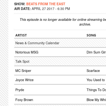
SHOW:
BEATS FROM THE EAST
AIR DATE:
APRIL 27 2017 - 6:30 PM
This episode is no longer available for online streaming 
archive.
ARTIST
SONG
News & Community Calendar
Notorious MSG
Dim Sum Gir
Talk Spot
MC Sniper
Scarface
Joyce Wrice
You Used to
Pryde
Things To D
Foxy Brown
Blow My Whis