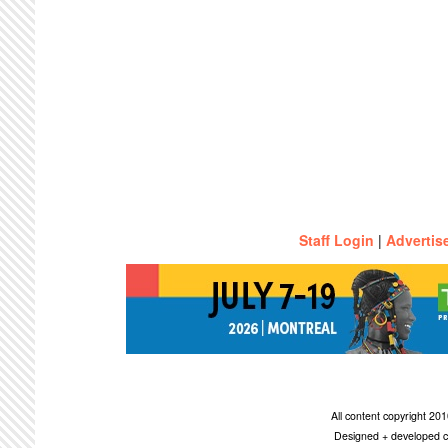
Staff Login
|
Advertis
All content copyright 2
Designed + developed c