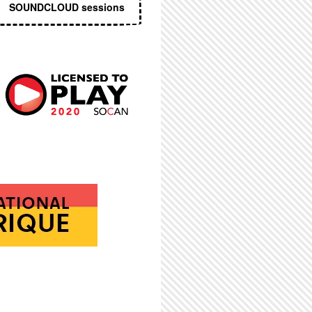
SOUNDCLOUD sessions