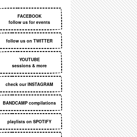
EXECUTIVE MENU
FACEBOOK
follow us for events
follow us on TWITTER
YOUTUBE
sessions & more
check our INSTAGRAM
BANDCAMP compilations
playlists on SPOTIFY