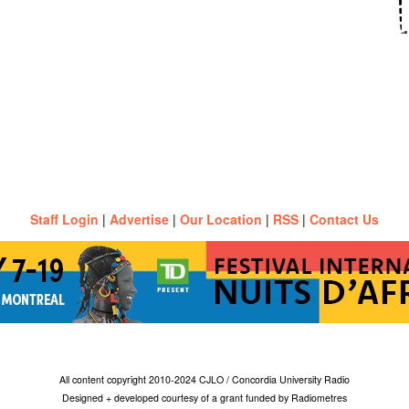
Staff Login
|
Advertise
|
Our Location
|
RSS
|
Contact Us
All content copyright 2010-2024 CJLO / Concordia University Radio
Designed + developed courtesy of a grant funded by Radiometres