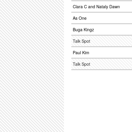
Clara C and Nataly Dawn
As One
Buga Kingz
Talk Spot
Paul Kim
Talk Spot