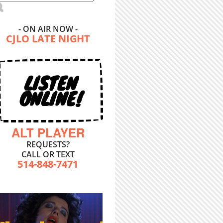
- ON AIR NOW -
CJLO LATE NIGHT
LISTEN
ONLINE!
ALT PLAYER
REQUESTS?
CALL OR TEXT
514-848-7471