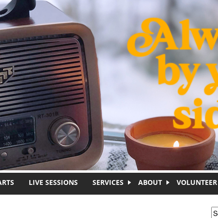
ARTS
LIVE SESSIONS
SERVICES
ABOUT
VOLUNTEER
S
S