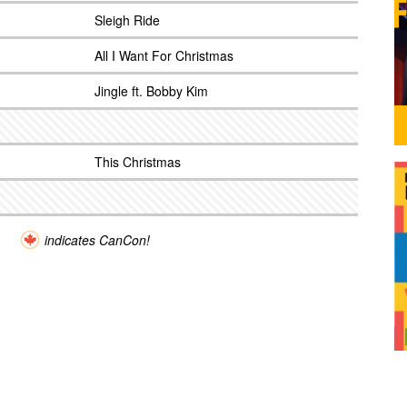
Sleigh Ride
All I Want For Christmas
Jingle ft. Bobby Kim
This Christmas
indicates CanCon!