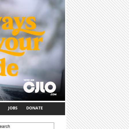
JOBS
DONATE
earch form
earch