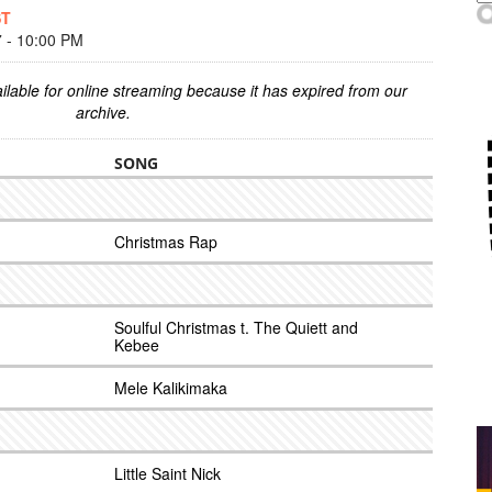
ST
- 10:00 PM
ilable for online streaming because it has expired from our
archive.
SONG
Christmas Rap
Soulful Christmas t. The Quiett and
Kebee
Mele Kalikimaka
Little Saint Nick