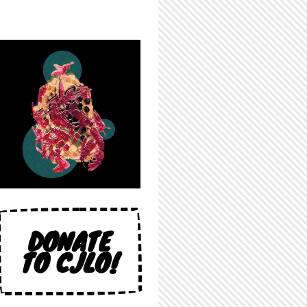
DONATE
TO CJLO!