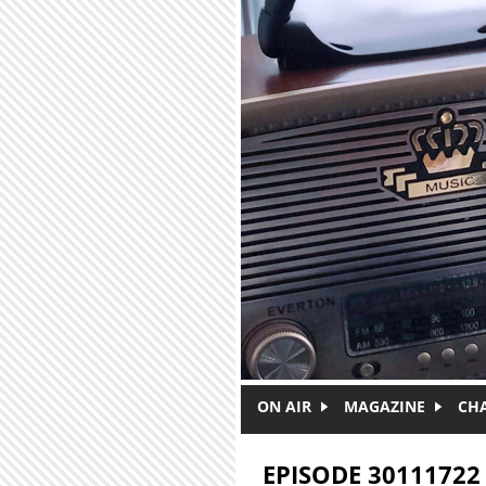
Skip to main content
ON AIR
MAGAZINE
CH
EPISODE 30111722