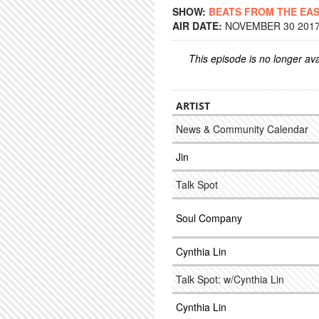
SHOW:
BEATS FROM THE EA
AIR DATE:
NOVEMBER 30 2017 
This episode is no longer ava
ARTIST
News & Community Calendar
Jin
Talk Spot
Soul Company
Cynthia Lin
Talk Spot: w/Cynthia Lin
Cynthia Lin