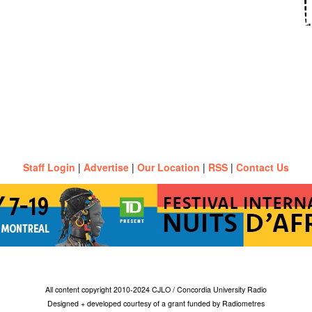
Staff Login
|
Advertise
|
Our Location
|
RSS
|
Contact Us
All content copyright 2010-2024 CJLO / Concordia University Radio
Designed + developed courtesy of a grant funded by Radiometres