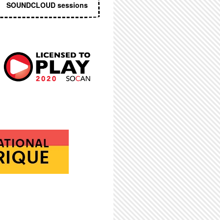
SOUNDCLOUD sessions