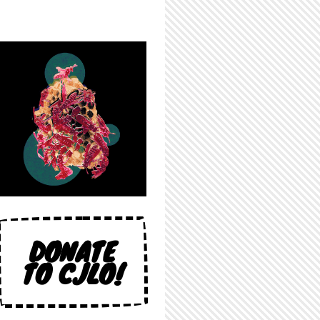
DONATE
TO CJLO!