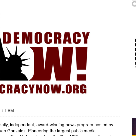
- 11 AM
, daily, independent, award-winning news program hosted by
an Gonzalez. Pioneering the largest public media