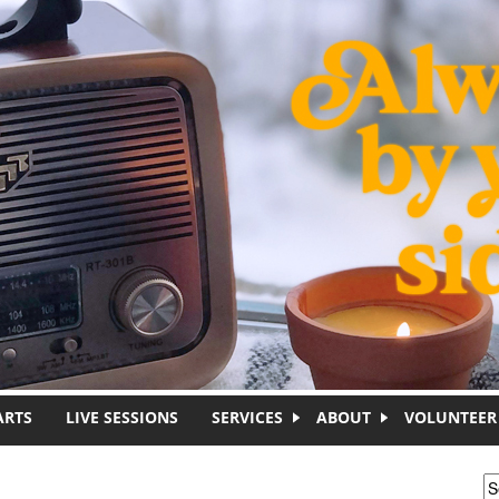
ARTS
LIVE SESSIONS
SERVICES
ABOUT
VOLUNTEER
S
S