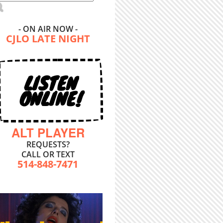
- ON AIR NOW -
CJLO LATE NIGHT
LISTEN
ONLINE!
ALT PLAYER
REQUESTS?
CALL OR TEXT
514-848-7471