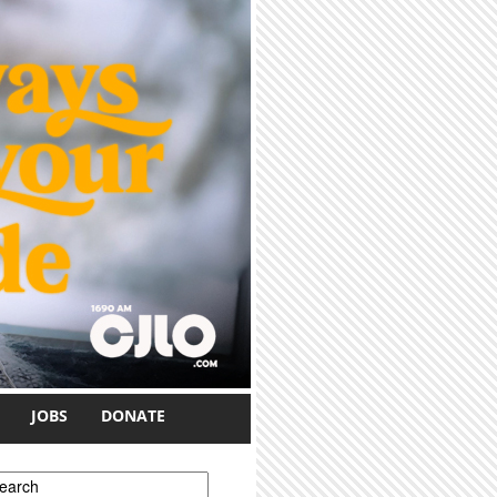
JOBS
DONATE
earch form
earch