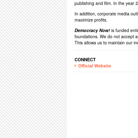
publishing and film. In the year
In addition, corporate media outl
maximize profits.
Democracy Now!
is funded enti
foundations. We do not accept a
This allows us to maintain our 
CONNECT
Official Website