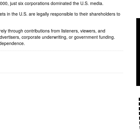
 2000, just six corporations dominated the U.S. media.
ets in the U.S. are legally responsible to their shareholders to
rely through contributions from listeners, viewers, and
dvertisers, corporate underwriting, or government funding.
independence.