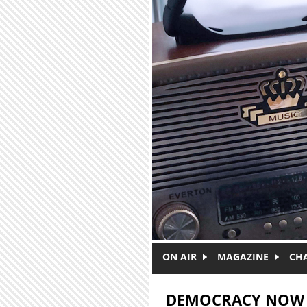
Skip to main content
ON AIR
MAGAZINE
CH
DEMOCRACY NOW