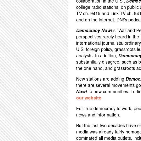
collaboration in the U.S.,
Democ
college radio stations; on public
TV ch. 9415 and Link TV ch. 94
and on the internet. DN!’s podca
Democracy Now!
’s "War and P
perspectives rarely heard in th
international journalists, ordina
U.S. foreign policy, grassroots 
analysts. In addition,
Democrac
substantially disagree, such a
the one hand, and grassroots act
New stations are adding
Democ
there are several movements goi
Now!
to new communities. To fin
our website
.
For true democracy to work, peo
news and information.
But the last two decades have s
media was already fairly homoge
dominated all media outlets, inc