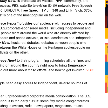
racy Now!
is broadcast on Pacifica,
NPR
, community, and
 access,
PBS
, satellite television (
DISH
network: Free Speech
10;
DIRECTV
: Free Speech TV ch. 348 and Link TV ch. 375);
st is one of the most popular on the web.
eace Report" provides our audience with access to people and
e U.S.corporate-sponsored media, including independent and
ry people from around the world who are directly affected by
leaders and peace activists, artists, academics and independent
y Now!
hosts real debates–debates between people who
s between the White House or the Pentagon spokespeople on
ivists on the other.
racy Now!
to their programming schedules all the time, and
ng on around the country right now to bring
Democracy
d out more about these efforts, and how to get involved,
visit
ple need easy access to independent, diverse sources of
een unprecedented corporate media consolidation. The U.S.
neous in the early 1980s: some fifty media conglomerates
luding television, radio, newspapers, magazines, music,