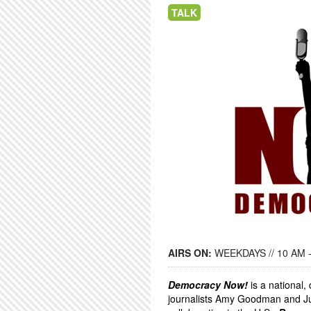
TALK
AIRS ON:
WEEKDAYS // 10 AM 
Democracy Now!
is a national
journalists Amy Goodman and Ju