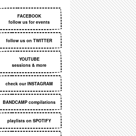
EXECUTIVE MENU
FACEBOOK
follow us for events
follow us on TWITTER
YOUTUBE
sessions & more
check our INSTAGRAM
BANDCAMP compilations
playlists on SPOTIFY