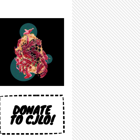
DONATE
TO CJLO!