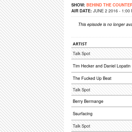
SHOW:
BEHIND THE COUNTE
AIR DATE:
JUNE 2 2016 - 1:00
This episode is no longer ava
ARTIST
Talk Spot
Tim Hecker and Daniel Lopatin
The Fucked Up Beat
Talk Spot
Berry Bermange
Ssurfacing
Talk Spot