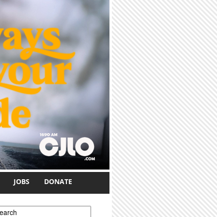
JOBS
DONATE
earch form
earch