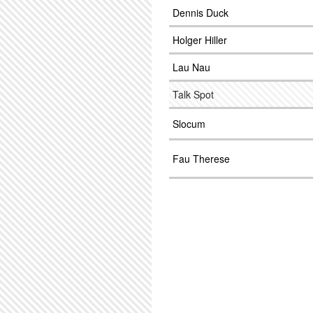
Dennis Duck
Holger Hiller
Lau Nau
Talk Spot
Slocum
Fau Therese