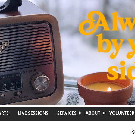
ARTS
LIVE SESSIONS
SERVICES
ABOUT
VOLUNTEER
S
S