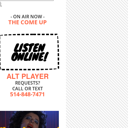
- ON AIR NOW -
THE COME UP
LISTEN
ONLINE!
ALT PLAYER
REQUESTS?
CALL OR TEXT
514-848-7471