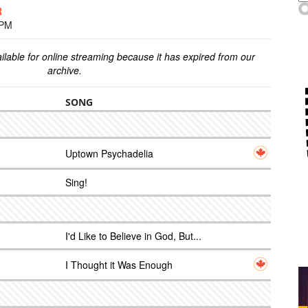
R
 PM
ilable for online streaming because it has expired from our
archive.
SONG
Uptown Psychadelia
Sing!
I'd Like to Believe in God, But...
I Thought it Was Enough