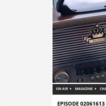
Skip to main content
ON AIR
MAGAZINE
CH
EPISODE 02061613