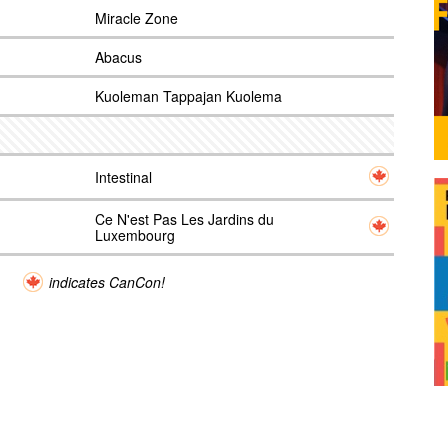
Miracle Zone
Abacus
Kuoleman Tappajan Kuolema
Intestinal
Ce N'est Pas Les Jardins du
Luxembourg
indicates CanCon!