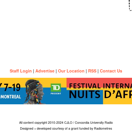
Staff Login
|
Advertise
|
Our Location
|
RSS
|
Contact Us
All content copyright 2010-2024 CJLO / Concordia University Radio
Designed + developed courtesy of a grant funded by Radiometres