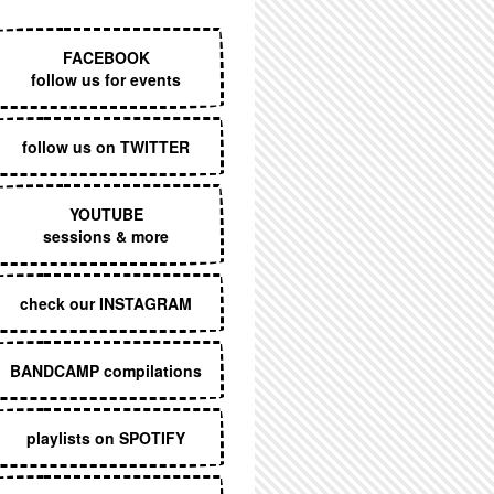
EXECUTIVE MENU
FACEBOOK
follow us for events
follow us on TWITTER
YOUTUBE
sessions & more
check our INSTAGRAM
BANDCAMP compilations
playlists on SPOTIFY