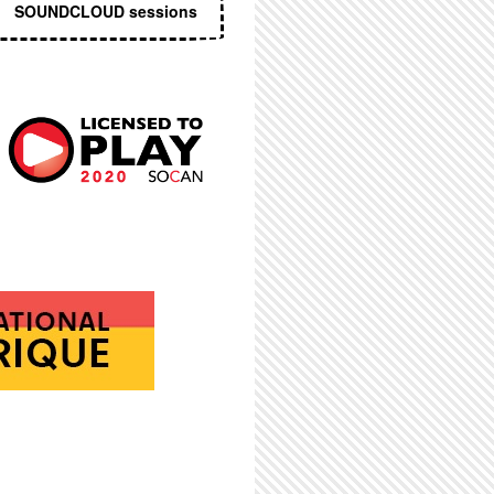
SOUNDCLOUD sessions