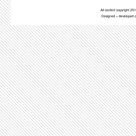
All content copyright 2
Designed + developed c