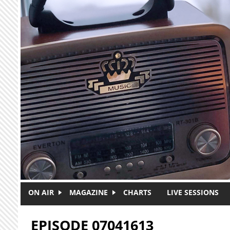
Skip to main content
ON AIR
MAGAZINE
CHARTS
LIVE SESSIONS
EPISODE 07041613