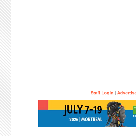
Staff Login
|
Advertis