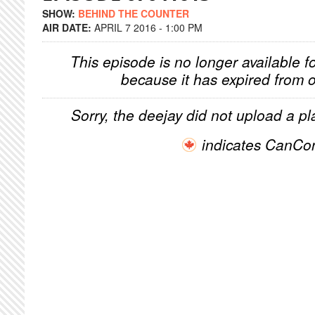
SHOW:
BEHIND THE COUNTER
AIR DATE:
APRIL 7 2016 - 1:00 PM
This episode is no longer available f
because it has expired from o
Sorry, the deejay did not upload a pla
indicates CanCo