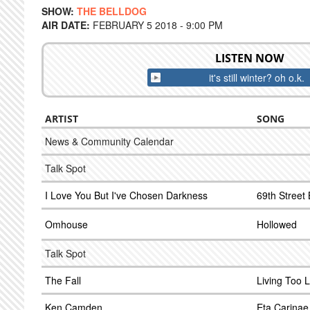
SHOW:
THE BELLDOG
AIR DATE:
FEBRUARY 5 2018 - 9:00 PM
LISTEN NOW
it's still winter? oh o.k.
ARTIST
SONG
News & Community Calendar
Talk Spot
I Love You But I've Chosen Darkness
69th Street 
Omhouse
Hollowed
Talk Spot
The Fall
Living Too 
Ken Camden
Eta Carinae