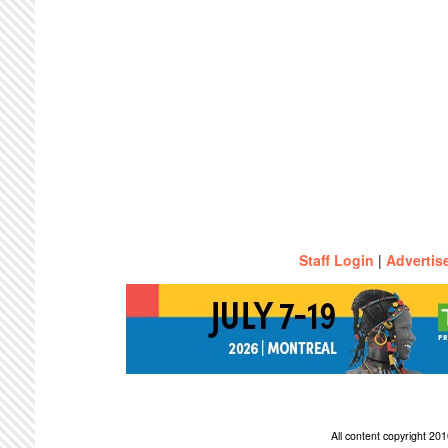
Staff Login
|
Advertis
All content copyright 2