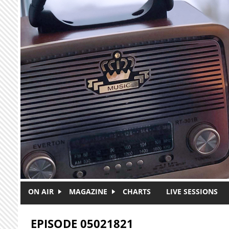
Skip to main content
ON AIR
MAGAZINE
CHARTS
LIVE SESSIONS
EPISODE 05021821