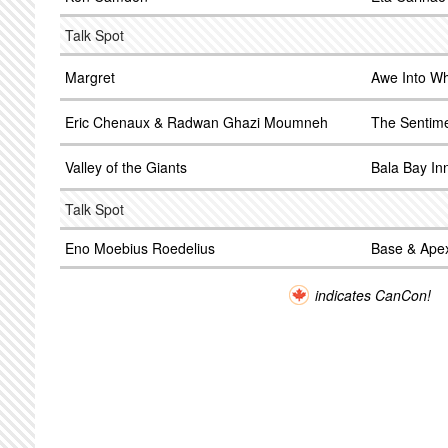
Talk Spot
Margret
Awe Into W
Eric Chenaux & Radwan Ghazi Moumneh
The Sentim
Valley of the Giants
Bala Bay In
Talk Spot
Eno Moebius Roedelius
Base & Ape
indicates CanCon!