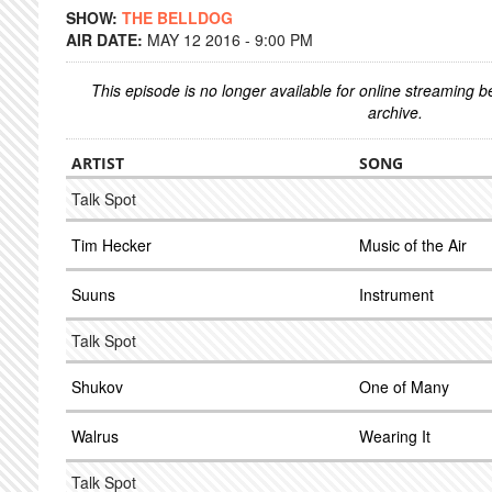
SHOW:
THE BELLDOG
AIR DATE:
MAY 12 2016 - 9:00 PM
This episode is no longer available for online streaming 
archive.
ARTIST
SONG
Talk Spot
Tim Hecker
Music of the Air
Suuns
Instrument
Talk Spot
Shukov
One of Many
Walrus
Wearing It
Talk Spot