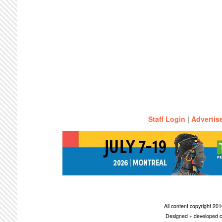
Staff Login
|
Advertis
All content copyright 2
Designed + developed c