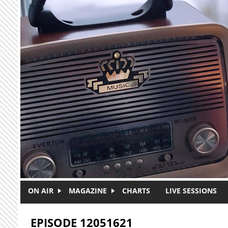
Skip to main content
ON AIR
MAGAZINE
CHARTS
LIVE SESSIONS
EPISODE 12051621