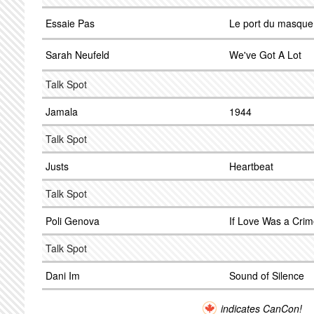
Essaie Pas
Le port du masque 
Sarah Neufeld
We've Got A Lot
Talk Spot
Jamala
1944
Talk Spot
Justs
Heartbeat
Talk Spot
Poli Genova
If Love Was a Cri
Talk Spot
Dani Im
Sound of Silence
indicates CanCon!