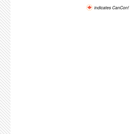
indicates CanCon!