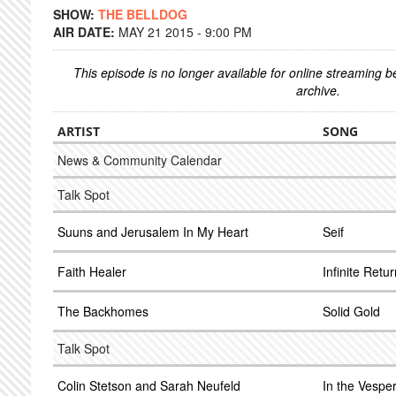
SHOW:
THE BELLDOG
AIR DATE:
MAY 21 2015 - 9:00 PM
This episode is no longer available for online streaming 
archive.
ARTIST
SONG
News & Community Calendar
Talk Spot
Suuns and Jerusalem In My Heart
Seif
Faith Healer
Infinite Retu
The Backhomes
Solid Gold
Talk Spot
Colin Stetson and Sarah Neufeld
In the Vespe