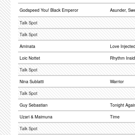
Godspeed You! Black Emperor
Asunder, Sw
Talk Spot
Talk Spot
Aminata
Love Injecte
Loic Nottet
Rhythm Insi
Talk Spot
Nina Sublatti
Warrior
Talk Spot
Guy Sebastian
Tonight Agai
Uzari & Maimuna
Time
Talk Spot