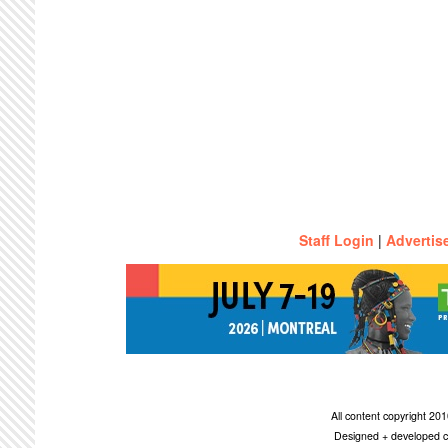
Staff Login
|
Advertis
All content copyright 2
Designed + developed c