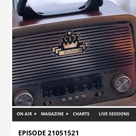
Skip to main content
ON AIR
MAGAZINE
CHARTS
LIVE SESSIONS
EPISODE 21051521