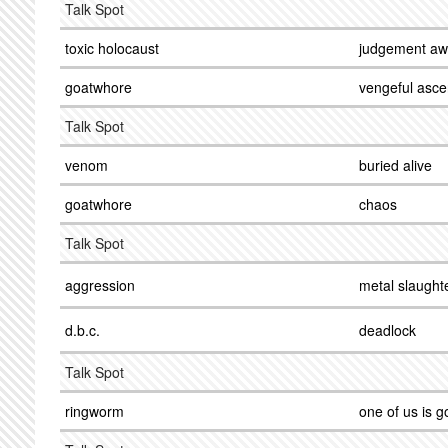
Talk Spot
toxic holocaust
judgement aw
goatwhore
vengeful asce
Talk Spot
venom
buried alive
goatwhore
chaos
Talk Spot
aggression
metal slaught
d.b.c.
deadlock
Talk Spot
ringworm
one of us is g