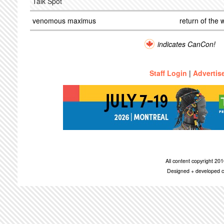
Talk Spot
venomous maximus
return of the 
indicates CanCon!
Staff Login
|
Advertis
All content copyright 2
Designed + developed c