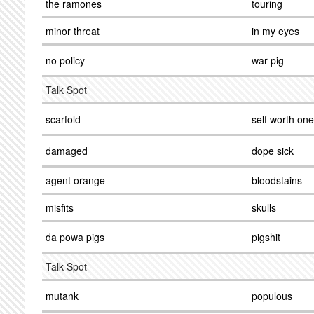
the ramones
touring
minor threat
in my eyes
no policy
war pig
Talk Spot
scarfold
self worth one
damaged
dope sick
agent orange
bloodstains
misfits
skulls
da powa pigs
pigshit
Talk Spot
mutank
populous