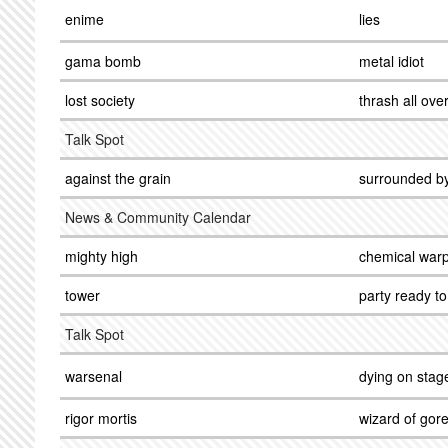
enime
lies
gama bomb
metal idiot
lost society
thrash all ove
Talk Spot
against the grain
surrounded b
News & Community Calendar
mighty high
chemical warp
tower
party ready to 
Talk Spot
warsenal
dying on stag
rigor mortis
wizard of gor