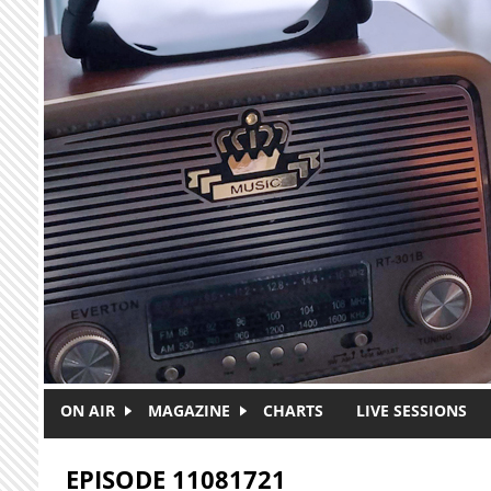
Skip to main content
ON AIR
MAGAZINE
CHARTS
LIVE SESSIONS
EPISODE 11081721