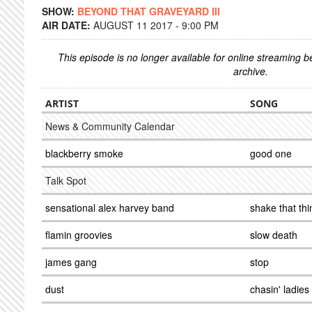
SHOW:
BEYOND THAT GRAVEYARD III
AIR DATE:
AUGUST 11 2017 - 9:00 PM
This episode is no longer available for online streaming 
archive.
ARTIST
SONG
News & Community Calendar
blackberry smoke
good one
Talk Spot
sensational alex harvey band
shake that thi
flamin groovies
slow death
james gang
stop
dust
chasin' ladies