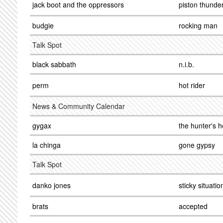
jack boot and the oppressors
piston thunde
budgie
rocking man
Talk Spot
black sabbath
n.i.b.
perm
hot rider
News & Community Calendar
gygax
the hunter's h
la chinga
gone gypsy
Talk Spot
danko jones
sticky situatio
brats
accepted