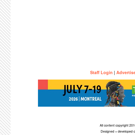
Staff Login
|
Advertis
All content copyright 2
Designed + developed c