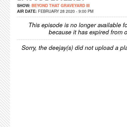
SHOW:
BEYOND THAT GRAVEYARD III
AIR DATE:
FEBRUARY 28 2020 - 9:00 PM
This episode is no longer available f
because it has expired from o
Sorry, the deejay(s) did not upload a pla