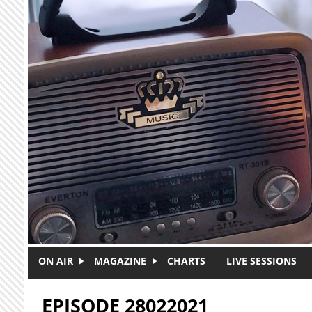
Skip to main content
ON AIR
MAGAZINE
CHARTS
LIVE SESSIONS
EPISODE 28022021