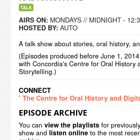
TALK
AIRS ON:
MONDAYS // MIDNIGHT - 12:
HOSTED BY:
AUTO
A talk show about stories, oral history, 
(Episodes produced before June 1, 2014 a
with Concordia's Centre for Oral History 
Storytelling.)
CONNECT
The Centre for Oral History and Digita
EPISODE ARCHIVE
You can
view the playlists
for previously
show and
listen online
to the most recen