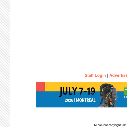
Staff Login
|
Advertis
All content copyright 2