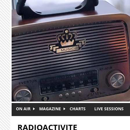
Skip to main content
ON AIR
MAGAZINE
CHARTS
LIVE SESSIONS
RADIOACTIVITE