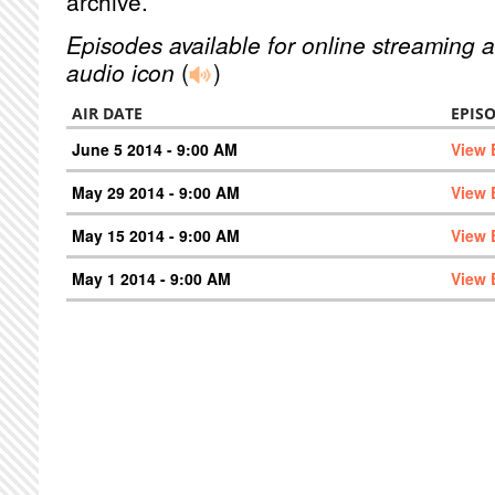
archive.
Episodes available for online streaming a
audio icon
(
)
AIR DATE
EPIS
June 5 2014 - 9:00 AM
View 
May 29 2014 - 9:00 AM
View 
May 15 2014 - 9:00 AM
View 
May 1 2014 - 9:00 AM
View 