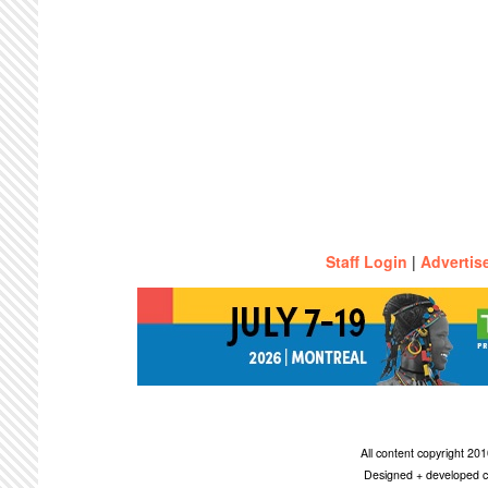
Staff Login
|
Advertis
All content copyright 2
Designed + developed c