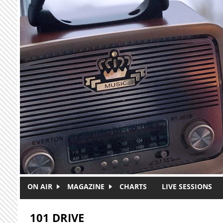
Skip to main content
ON AIR
MAGAZINE
CHARTS
LIVE SESSIONS
101 DRIVE