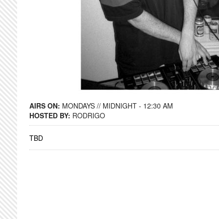
AIRS ON:
MONDAYS // MIDNIGHT - 12:30 AM
HOSTED BY:
RODRIGO
TBD