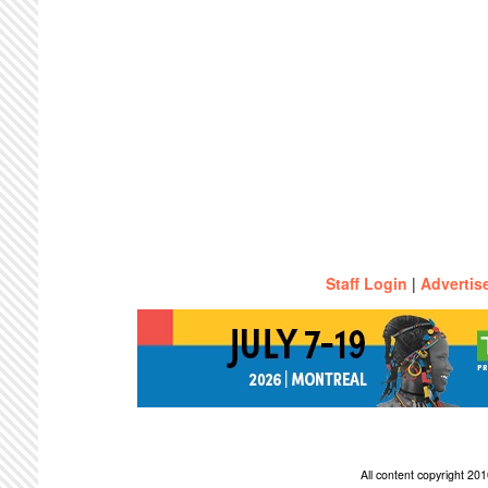
Staff Login
|
Advertis
All content copyright 2