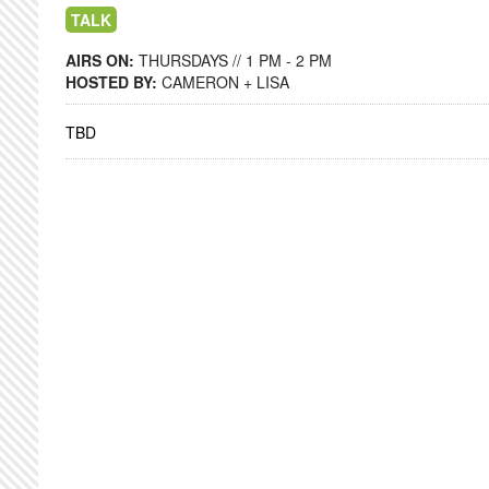
TALK
AIRS ON:
THURSDAYS // 1 PM - 2 PM
HOSTED BY:
CAMERON + LISA
TBD