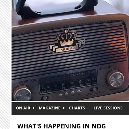
Skip to main content
ON AIR
MAGAZINE
CHARTS
LIVE SESSIONS
WHAT'S HAPPENING IN NDG