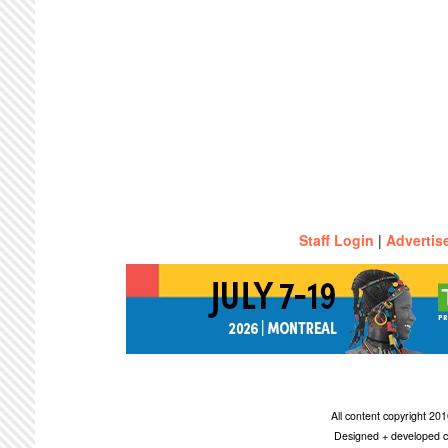
Staff Login
|
Advertis
All content copyright 2
Designed + developed c