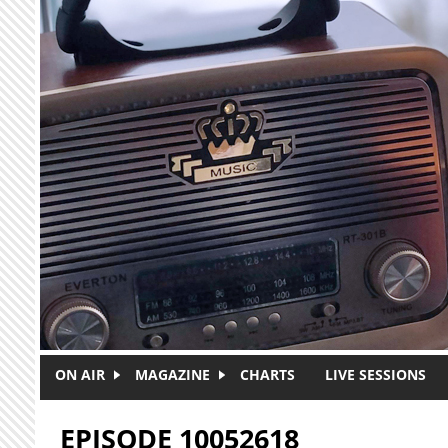
Skip to main content
ON AIR
MAGAZINE
CHARTS
LIVE SESSIONS
EPISODE 10052618