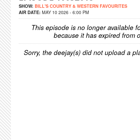
SHOW:
BILL'S COUNTRY & WESTERN FAVOURITES
AIR DATE:
MAY 10 2026 - 6:00 PM
This episode is no longer available f
because it has expired from o
Sorry, the deejay(s) did not upload a pla