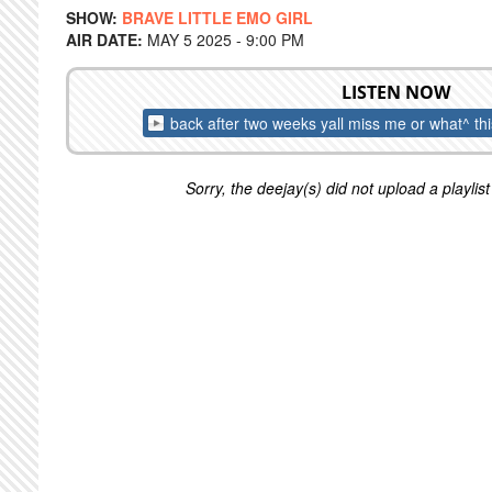
SHOW:
BRAVE LITTLE EMO GIRL
AIR DATE:
MAY 5 2025 - 9:00 PM
LISTEN NOW
back after two weeks yall miss me or what^ th
Sorry, the deejay(s) did not upload a playlist