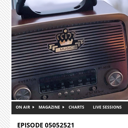
Skip to main content
ON AIR
MAGAZINE
CHARTS
LIVE SESSIONS
EPISODE 05052521