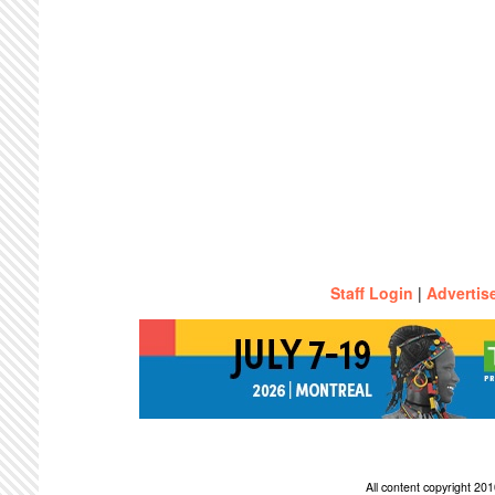
Staff Login
|
Advertis
All content copyright 2