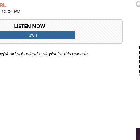
IRL
 12:00 PM
LISTEN NOW
uwu
y(s) did not upload a playlist for this episode.