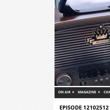
Skip to main content
ON AIR
MAGAZINE
CH
EPISODE 12102512