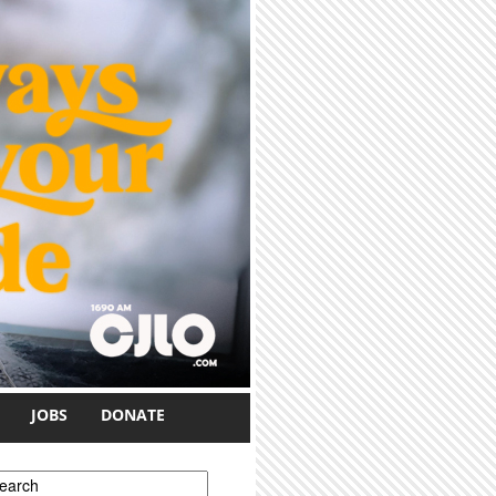
JOBS
DONATE
earch form
earch