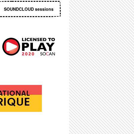
SOUNDCLOUD sessions