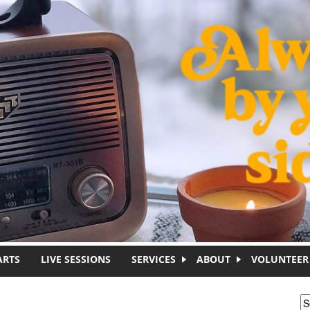
ARTS
LIVE SESSIONS
SERVICES
ABOUT
VOLUNTEER
S
S