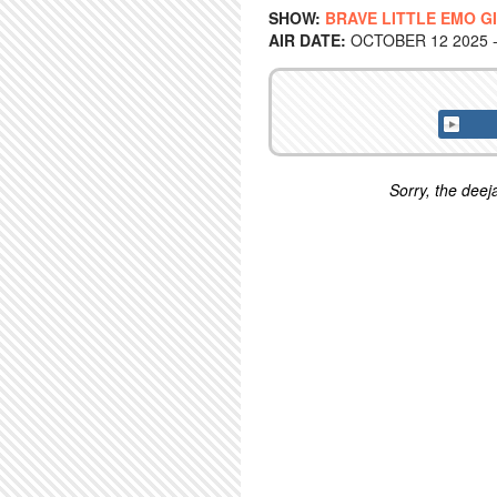
SHOW:
BRAVE LITTLE EMO G
AIR DATE:
OCTOBER 12 2025 -
Sorry, the deeja