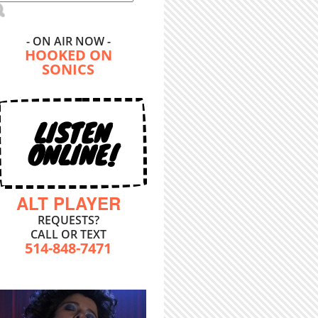
- ON AIR NOW -
HOOKED ON
SONICS
LISTEN
ONLINE!
ALT PLAYER
REQUESTS?
CALL OR TEXT
514-848-7471