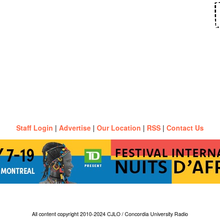
Staff Login
|
Advertise
|
Our Location
|
RSS
|
Contact Us
All content copyright 2010-2024 CJLO / Concordia University Radio