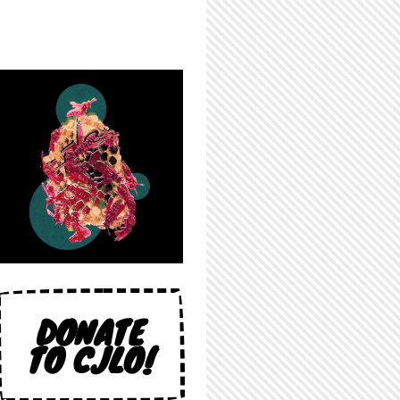
DONATE
TO CJLO!