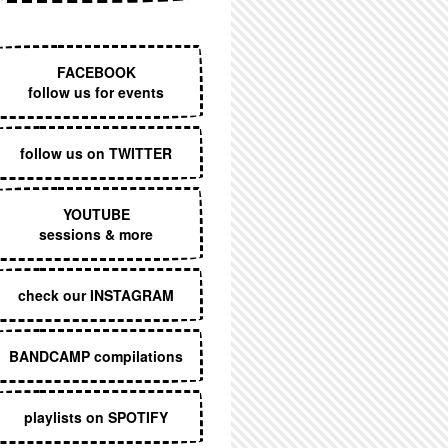
EXECUTIVE MENU
FACEBOOK
follow us for events
follow us on TWITTER
YOUTUBE
sessions & more
check our INSTAGRAM
BANDCAMP compilations
playlists on SPOTIFY