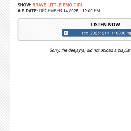
SHOW:
BRAVE LITTLE EMO GIRL
AIR DATE:
DECEMBER 14 2025 - 12:00 PM
LISTEN NOW
rec_20251214_110000.m
Sorry, the deejay(s) did not upload a playlist