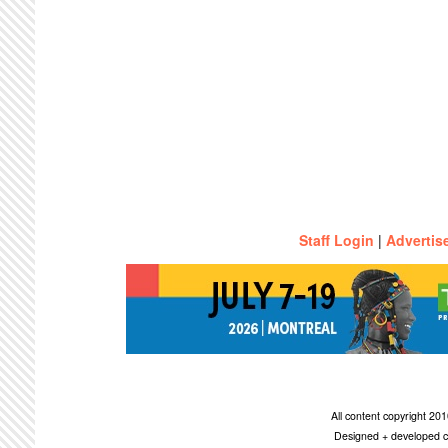
Staff Login
|
Advertis
All content copyright 2
Designed + developed c