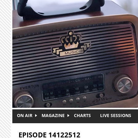
Skip to main content
ON AIR
MAGAZINE
CHARTS
LIVE SESSIONS
EPISODE 14122512