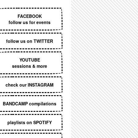
EXECUTIVE MENU
FACEBOOK
follow us for events
follow us on TWITTER
YOUTUBE
sessions & more
check our INSTAGRAM
BANDCAMP compilations
playlists on SPOTIFY