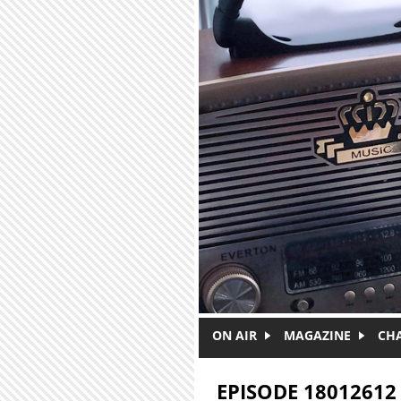
Skip to main content
ON AIR
MAGAZINE
CH
EPISODE 18012612