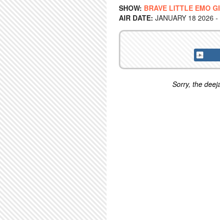
SHOW:
BRAVE LITTLE EMO G
AIR DATE:
JANUARY 18 2026 -
Sorry, the deeja