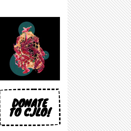
DONATE
TO CJLO!