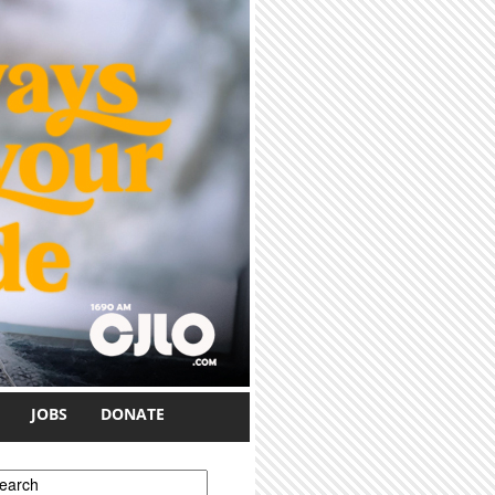
JOBS
DONATE
earch form
earch