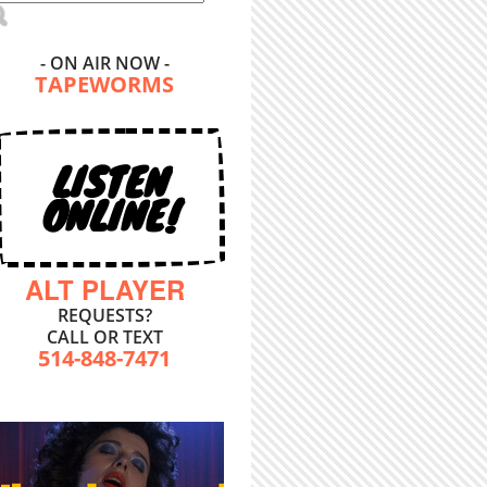
- ON AIR NOW -
TAPEWORMS
LISTEN
ONLINE!
ALT PLAYER
REQUESTS?
CALL OR TEXT
514-848-7471