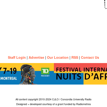
Staff Login
|
Advertise
|
Our Location
|
RSS
|
Contact Us
All content copyright 2010-2024 CJLO / Concordia University Radio
Designed + developed courtesy of a grant funded by Radiometres