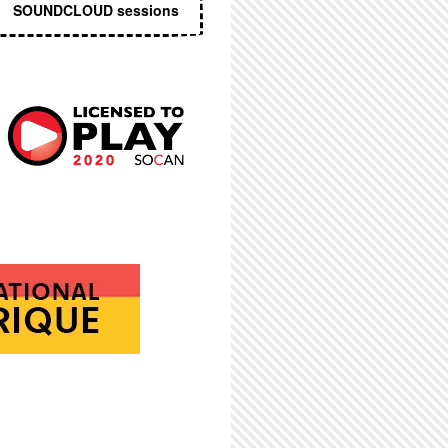
SOUNDCLOUD sessions