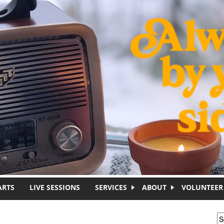
ARTS
LIVE SESSIONS
SERVICES
ABOUT
VOLUNTEER
S
S