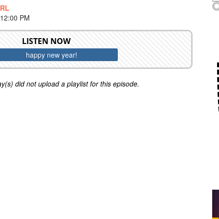
IRL
 12:00 PM
LISTEN NOW
happy new year!
y(s) did not upload a playlist for this episode.