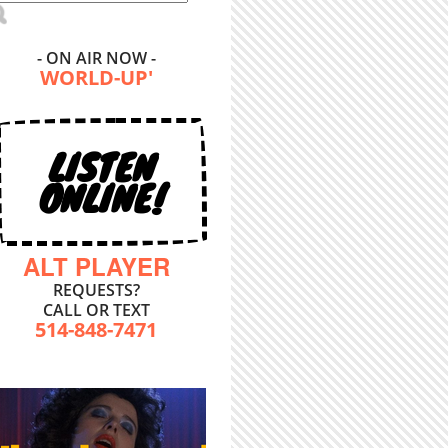
- ON AIR NOW -
WORLD-UP'
LISTEN
ONLINE!
ALT PLAYER
REQUESTS?
CALL OR TEXT
514-848-7471