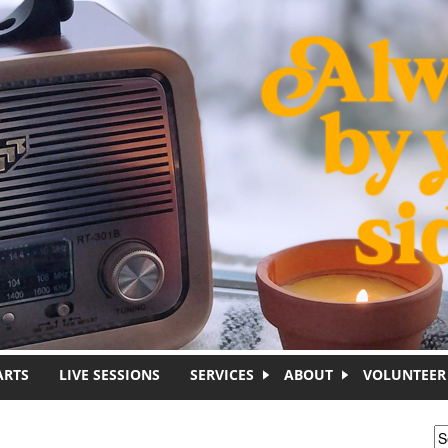
ARTS
LIVE SESSIONS
SERVICES
ABOUT
VOLUNTEER
S
S