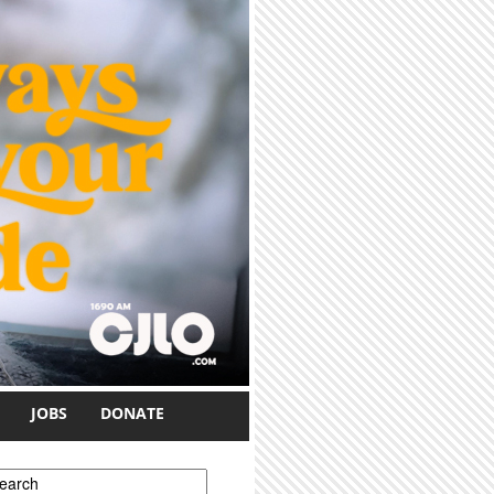
JOBS
DONATE
earch form
earch