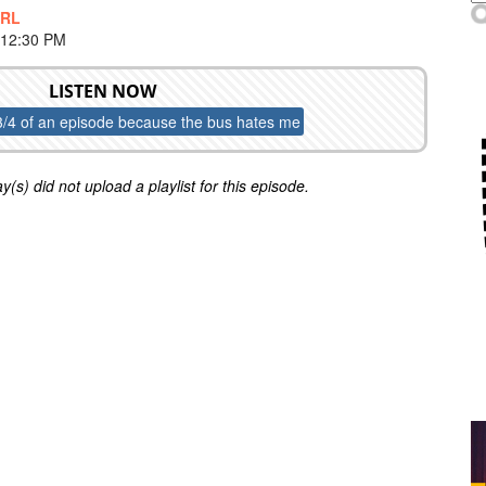
IRL
 12:30 PM
LISTEN NOW
3/4 of an episode because the bus hates me
y(s) did not upload a playlist for this episode.