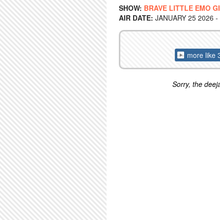
SHOW:
BRAVE LITTLE EMO G
AIR DATE:
JANUARY 25 2026 -
more like 
Sorry, the deeja