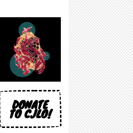
DONATE
TO CJLO!