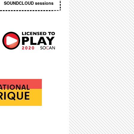
SOUNDCLOUD sessions