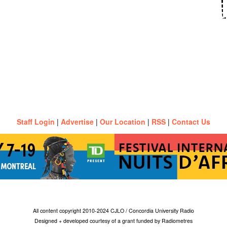
Staff Login
|
Advertise
|
Our Location
|
RSS
|
Contact Us
All content copyright 2010-2024 CJLO / Concordia University Radio
Designed + developed courtesy of a grant funded by Radiometres