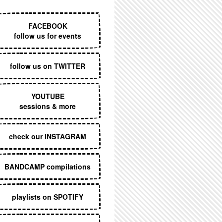
EXECUTIVE MENU
FACEBOOK
follow us for events
follow us on TWITTER
YOUTUBE
sessions & more
check our INSTAGRAM
BANDCAMP compilations
playlists on SPOTIFY