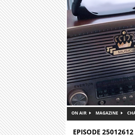
Skip to main content
ON AIR
MAGAZINE
CH
EPISODE 25012612