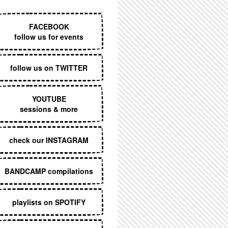
EXECUTIVE MENU
FACEBOOK
follow us for events
follow us on TWITTER
YOUTUBE
sessions & more
check our INSTAGRAM
BANDCAMP compilations
playlists on SPOTIFY