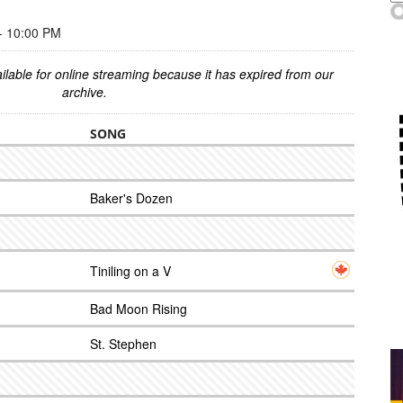
 10:00 PM
ilable for online streaming because it has expired from our
archive.
SONG
Baker's Dozen
Tiniling on a V
Bad Moon Rising
St. Stephen