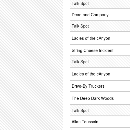
Talk Spot
Dead and Company
Talk Spot
Ladies of the cAnyon
String Cheese Incident
Talk Spot
Ladies of the cAnyon
Drive-By Truckers
The Deep Dark Woods
Talk Spot
Allan Toussaint