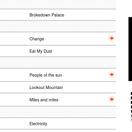
Brokedown Palace
Change
Eat My Dust
People of the sun
Lookout Mountain
Miles and miles
Electricity