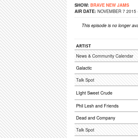
SHOW:
BRAVE NEW JAMS
AIR DATE:
NOVEMBER 7 2015 -
This episode is no longer ava
ARTIST
News & Community Calendar
Galactic
Talk Spot
LIght Sweet Crude
Phil Lesh and Friends
Dead and Company
Talk Spot