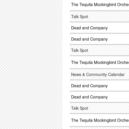
The Tequila Mockingbird Orche
Talk Spot
Dead and Company
Dead and Company
Talk Spot
The Tequila Mockingbird Orche
News & Community Calendar
Dead and Company
Dead and Company
Talk Spot
The Tequila Mockingbird Orche