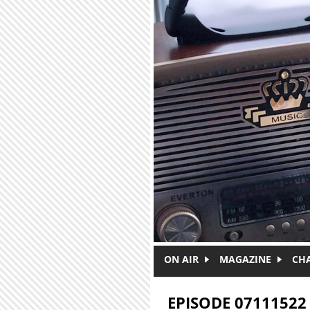
Skip to main content
ON AIR
MAGAZINE
CH
EPISODE 07111522