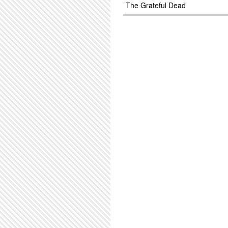
The Grateful Dead