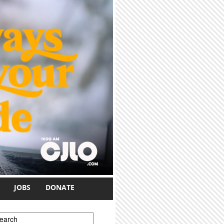
JOBS
DONATE
earch form
earch