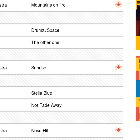
stra
Mountains on fire
Drumz>Space
The other one
stra
Sunrise
Stella Blue
Not Fade Away
stra
Nose Hil