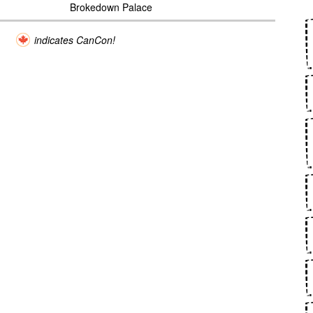
Brokedown Palace
indicates CanCon!