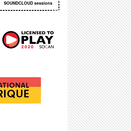
SOUNDCLOUD sessions