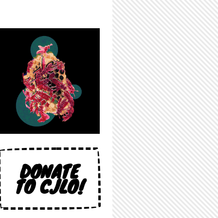
DONATE
TO CJLO!