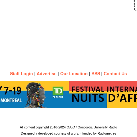
Staff Login
|
Advertise
|
Our Location
|
RSS
|
Contact Us
All content copyright 2010-2024 CJLO / Concordia University Radio
Designed + developed courtesy of a grant funded by Radiometres