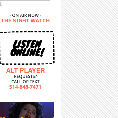
- ON AIR NOW -
THE NIGHT WATCH
LISTEN
ONLINE!
ALT PLAYER
REQUESTS?
CALL OR TEXT
514-848-7471