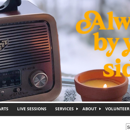
ARTS
LIVE SESSIONS
SERVICES
ABOUT
VOLUNTEER
S
S