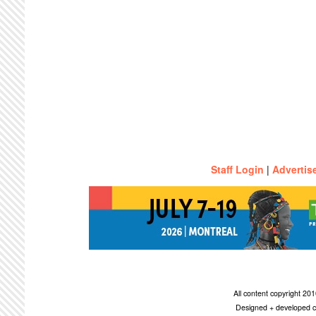
Staff Login
|
Advertis
All content copyright 2
Designed + developed c