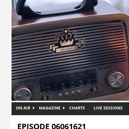
Skip to main content
ON AIR
MAGAZINE
CHARTS
LIVE SESSIONS
EPISODE 06061621