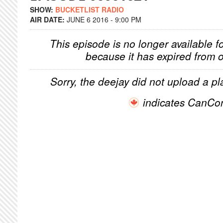
SHOW:
BUCKETLIST RADIO
AIR DATE:
JUNE 6 2016 - 9:00 PM
This episode is no longer available f
because it has expired from o
Sorry, the deejay did not upload a pla
indicates CanCo