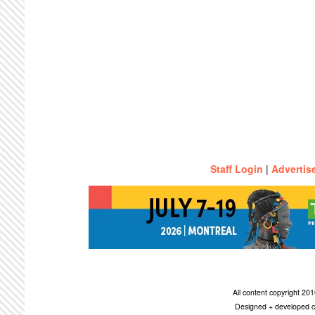
Staff Login
|
Advertis
All content copyright 2
Designed + developed c