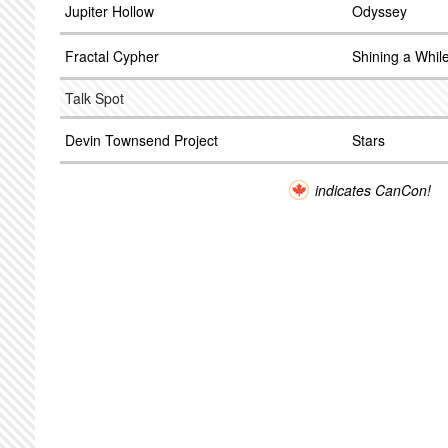
Jupiter Hollow
Odyssey
Fractal Cypher
Shining a Whil
Talk Spot
Devin Townsend Project
Stars
indicates CanCon!