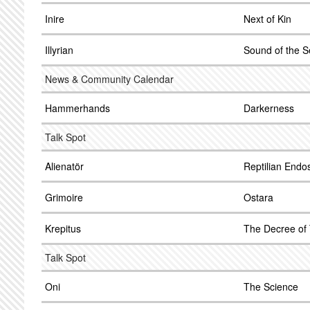
Inire
Next of Kin
Illyrian
Sound of the S
News & Community Calendar
Hammerhands
Darkerness
Talk Spot
Alienatör
Reptilian Endo
Grimoire
Ostara
Krepitus
The Decree of
Talk Spot
Oni
The Science