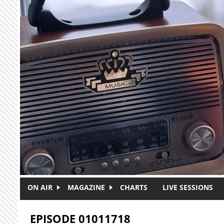
Skip to main content
ON AIR
MAGAZINE
CHARTS
LIVE SESSIONS
EPISODE 01011718