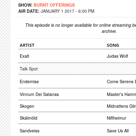
SHOW:
BURNT OFFERINGS
AIR DATE:
JANUARY 1 2017 - 6:00 PM
This episode is no longer available for online streaming 
archive.
ARTIST
SONG
Exalt
Judas Wolf
Talk Spot
Endemise
Come Serene 
Vinnum Dei Satanas
Master's Hamme
Skogen
Midnattens Gli
Skálmöld
Niflheimur
Sandveiss
Save Us All