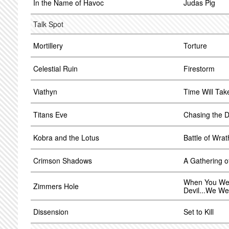
In the Name of Havoc
Judas Pig
Talk Spot
Mortillery
Torture
Celestial Ruin
Firestorm
Viathyn
Time Will Take
Titans Eve
Chasing the D
Kobra and the Lotus
Battle of Wrat
Crimson Shadows
A Gathering o
When You Wer
Zimmers Hole
Devil...We We
Dissension
Set to Kill