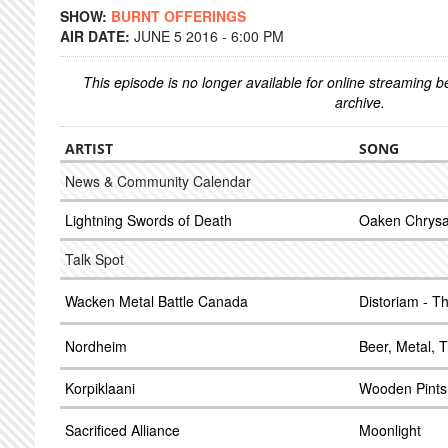
SHOW:
BURNT OFFERINGS
AIR DATE:
JUNE 5 2016 - 6:00 PM
This episode is no longer available for online streaming 
archive.
ARTIST
SONG
News & Community Calendar
Lightning Swords of Death
Oaken Chrysa
Talk Spot
Wacken Metal Battle Canada
Distoriam - T
Nordheim
Beer, Metal, T
Korpiklaani
Wooden Pints
Sacrificed Alliance
Moonlight