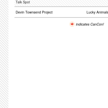
Talk Spot
Devin Townsend Project
Lucky Animal
indicates CanCon!