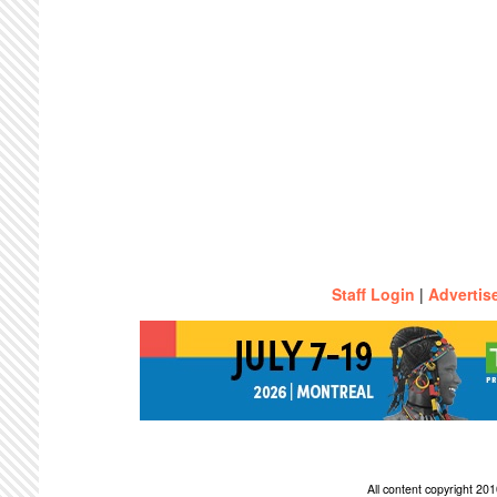
Staff Login
|
Advertis
All content copyright 2