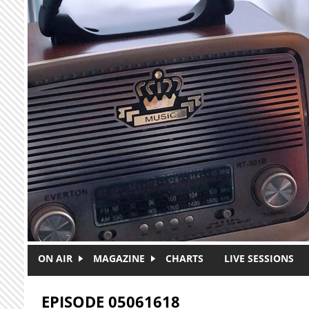
Skip to main content
ON AIR
MAGAZINE
CHARTS
LIVE SESSIONS
EPISODE 05061618