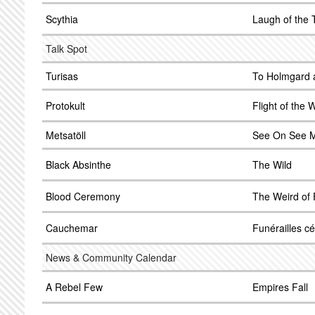
Scythia
Laugh of the 
Talk Spot
Turisas
To Holmgard 
Protokult
Flight of the
Metsatöll
See On See 
Black Absinthe
The Wild
Blood Ceremony
The Weird of 
Cauchemar
Funérailles cé
News & Community Calendar
A Rebel Few
Empires Fall