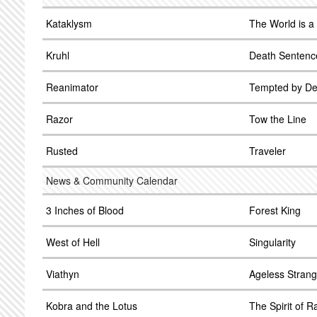
Kataklysm
The World is a
Kruhl
Death Sentenc
Reanimator
Tempted by De
Razor
Tow the Line
Rusted
Traveler
News & Community Calendar
3 Inches of Blood
Forest King
West of Hell
Singularity
Viathyn
Ageless Strang
Kobra and the Lotus
The Spirit of R