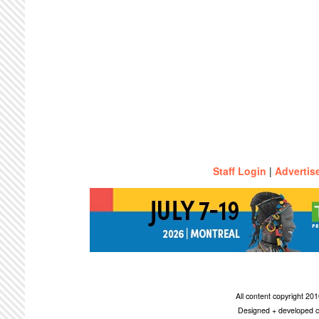
Staff Login
|
Advertis
All content copyright 2
Designed + developed c