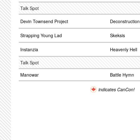
Talk Spot
Devin Townsend Project
Deconstruction
Strapping Young Lad
Skeksis
Instanzia
Heavenly Hell
Talk Spot
Manowar
Battle Hymn
indicates CanCon!