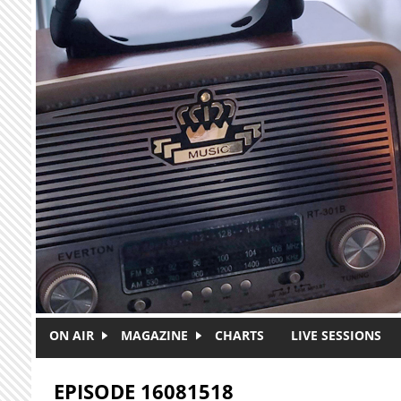
Skip to main content
ON AIR
MAGAZINE
CHARTS
LIVE SESSIONS
EPISODE 16081518