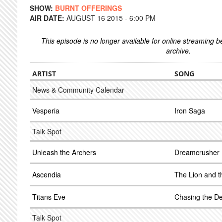
SHOW:
BURNT OFFERINGS
AIR DATE:
AUGUST 16 2015 - 6:00 PM
This episode is no longer available for online streaming 
archive.
ARTIST
SONG
News & Community Calendar
Vesperia
Iron Saga
Talk Spot
Unleash the Archers
Dreamcrusher
Ascendia
The Lion and t
Titans Eve
Chasing the De
Talk Spot