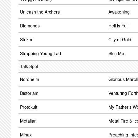
Unleash the Archers
Awakening
Diemonds
Hell is Full
Striker
City of Gold
Strapping Young Lad
Skin Me
Talk Spot
Nordheim
Glorious Marc
Distoriam
Venturing Fort
Protokult
My Father's W
Metalian
Metal Fire & Ic
Minax
Preaching Infe