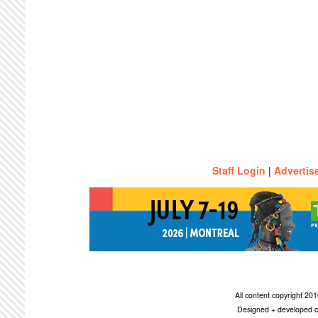
Staff Login
|
Advertis
All content copyright 2
Designed + developed c