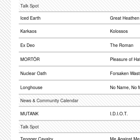
Talk Spot
Iced Earth
Great Heathen
Karkaos
Kolossos
Ex Deo
The Roman
MORTÖR
Pleasure of Ha
Nuclear Oath
Forsaken Wast
Longhouse
No Name, No 
News & Community Calendar
MUTANK
I.D.I.O.T.
Talk Spot
Tengger Cavalry
Me Against Me