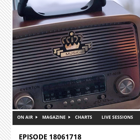
Skip to main content
ON AIR
MAGAZINE
CHARTS
LIVE SESSIONS
EPISODE 18061718