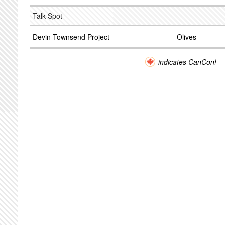
Talk Spot
Devin Townsend Project
Olives
indicates CanCon!