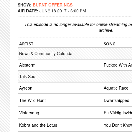
SHOW:
BURNT OFFERINGS
AIR DATE:
JUNE 18 2017 - 6:00 PM
This episode is no longer available for online streaming 
archive.
ARTIST
SONG
News & Community Calendar
Alestorm
Fucked With A
Talk Spot
Ayreon
Aquatic Race
The Wild Hunt
Dwarfshipped
Vintersong
En Väldig Isvi
Kobra and the Lotus
You Don't Kno