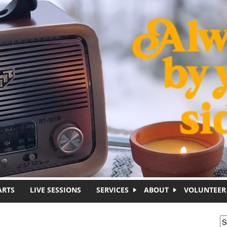
ARTS
LIVE SESSIONS
SERVICES
ABOUT
VOLUNTEER
S
S