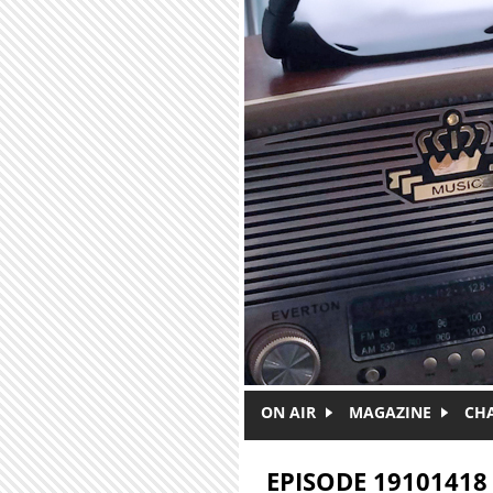
Skip to main content
ON AIR
MAGAZINE
CH
EPISODE 19101418