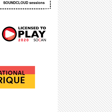
SOUNDCLOUD sessions