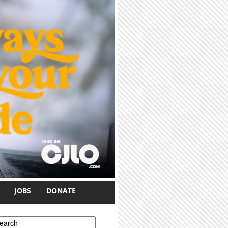
JOBS
DONATE
earch form
earch