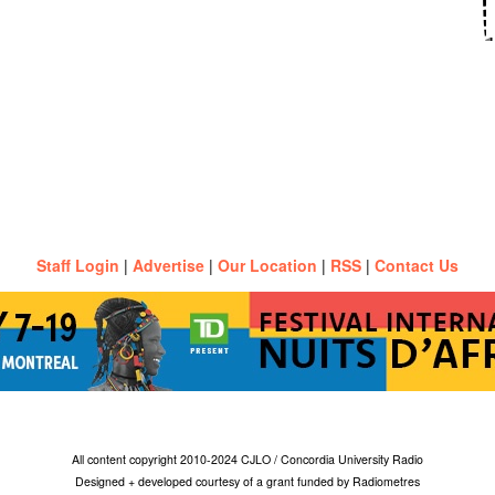
Staff Login
|
Advertise
|
Our Location
|
RSS
|
Contact Us
All content copyright 2010-2024 CJLO / Concordia University Radio
Designed + developed courtesy of a grant funded by Radiometres