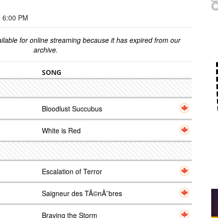
 6:00 PM
ilable for online streaming because it has expired from our
archive.
SONG
Bloodlust Succubus
White is Red
Escalation of Terror
Saigneur des TÃ©nÃ¨bres
Braving the Storm