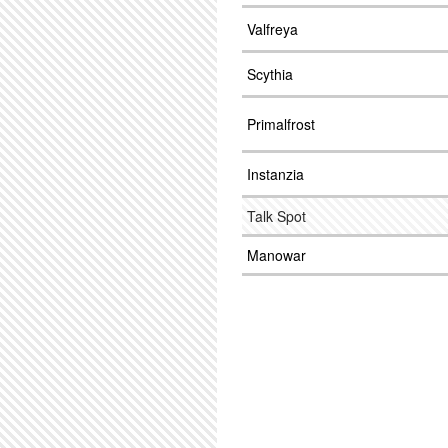
Valfreya
Scythia
Primalfrost
Instanzia
Talk Spot
Manowar