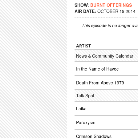
SHOW:
BURNT OFFERINGS
AIR DATE:
OCTOBER 19 2014 -
This episode is no longer ava
ARTIST
News & Community Calendar
In the Name of Havoc
Death From Above 1979
Talk Spot
Laika
Paroxysm
Crimson Shadows