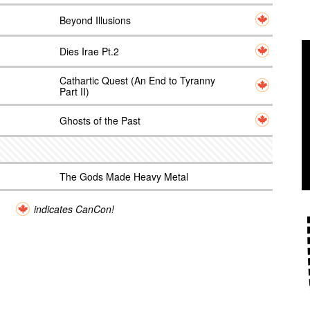
Beyond Illusions
Dies Irae Pt.2
Cathartic Quest (An End to Tyranny
Part II)
Ghosts of the Past
The Gods Made Heavy Metal
indicates CanCon!