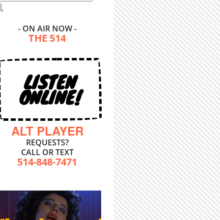
- ON AIR NOW -
THE 514
LISTEN
ONLINE!
ALT PLAYER
REQUESTS?
CALL OR TEXT
514-848-7471