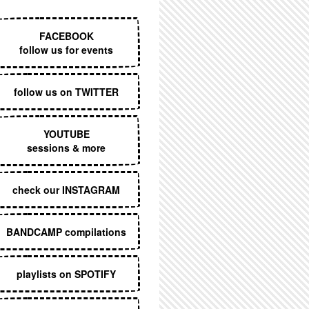
EXECUTIVE MENU
FACEBOOK
follow us for events
follow us on TWITTER
YOUTUBE
sessions & more
check our INSTAGRAM
BANDCAMP compilations
playlists on SPOTIFY