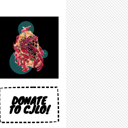
DONATE
TO CJLO!