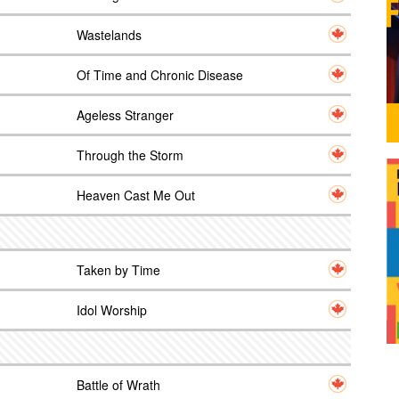
Wastelands
Of Time and Chronic Disease
Ageless Stranger
Through the Storm
Heaven Cast Me Out
Taken by Time
Idol Worship
Battle of Wrath