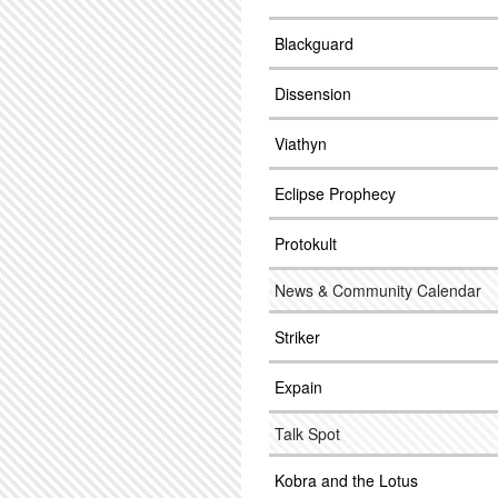
Blackguard
Dissension
Viathyn
Eclipse Prophecy
Protokult
News & Community Calendar
Striker
Expain
Talk Spot
Kobra and the Lotus