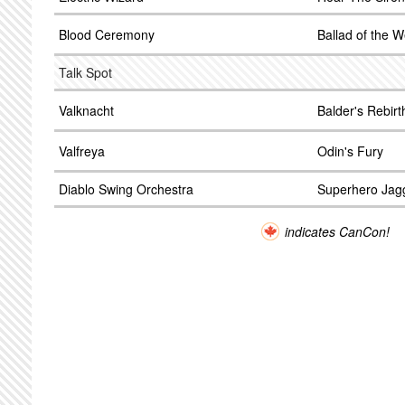
Blood Ceremony
Ballad of the W
Talk Spot
Valknacht
Balder's Rebirt
Valfreya
Odin's Fury
Diablo Swing Orchestra
Superhero Jag
indicates CanCon!