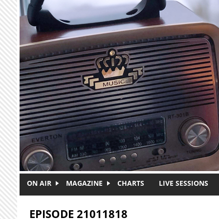
Skip to main content
ON AIR
MAGAZINE
CHARTS
LIVE SESSIONS
EPISODE 21011818