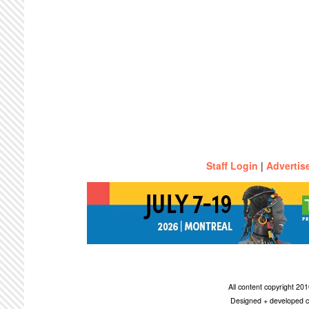
Staff Login
|
Advertis
All content copyright 2
Designed + developed c