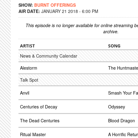
SHOW:
BURNT OFFERINGS
AIR DATE:
JANUARY 21 2018 - 6:00 PM
This episode is no longer available for online streaming 
archive.
ARTIST
SONG
News & Community Calendar
Alestorm
The Huntmaste
Talk Spot
Anvil
Smash Your F
Centuries of Decay
Odyssey
The Dead Centuries
Blood Dragon
Ritual Master
A Horrific Retu