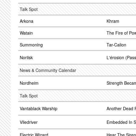
Talk Spot
Arkona
Khram
Watain
The Fire of Po
Summoning
Tar-Calion
Norilsk
L'érosion (Pass
News & Community Calendar
Nordheim
Strength Beca
Talk Spot
Vantablack Warship
Another Dead 
Viledriver
Embedded In S
Electric Wizard
Hear The Sire