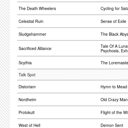
The Death Wheelers
Cycling for Sat
Celestial Ruin
Sense of Exile
Sludgehammer
The Black Aby
Tale Of A Lunat
Sacrificed Alliance
Psychosis, Exh
Scythia
The Loremaster
Talk Spot
Distoriam
Hymn to Mead
Nordheim
Old Crazy Man
Protokult
Flight of the 
West of Hell
Demon Sent