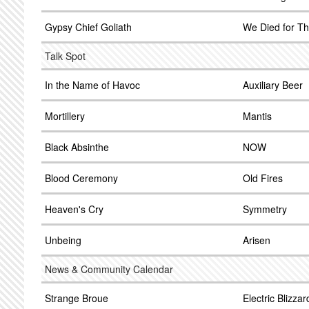
Gypsy Chief Goliath
We Died for Th
Talk Spot
In the Name of Havoc
Auxiliary Beer
Mortillery
Mantis
Black Absinthe
NOW
Blood Ceremony
Old Fires
Heaven's Cry
Symmetry
Unbeing
Arisen
News & Community Calendar
Strange Broue
Electric Blizzar