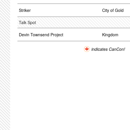
Striker
City of Gold
Talk Spot
Devin Townsend Project
Kingdom
indicates CanCon!