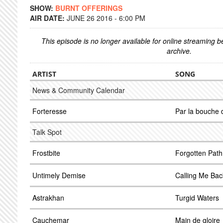
SHOW:
BURNT OFFERINGS
AIR DATE:
JUNE 26 2016 - 6:00 PM
This episode is no longer available for online streaming 
archive.
ARTIST
SONG
News & Community Calendar
Forteresse
Par la bouche
Talk Spot
Frostbite
Forgotten Path
Untimely Demise
Calling Me Bac
Astrakhan
Turgid Waters
Cauchemar
Main de gloire