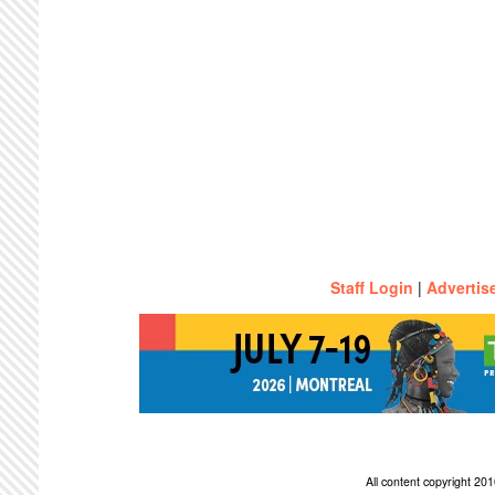
Staff Login
|
Advertis
All content copyright 2