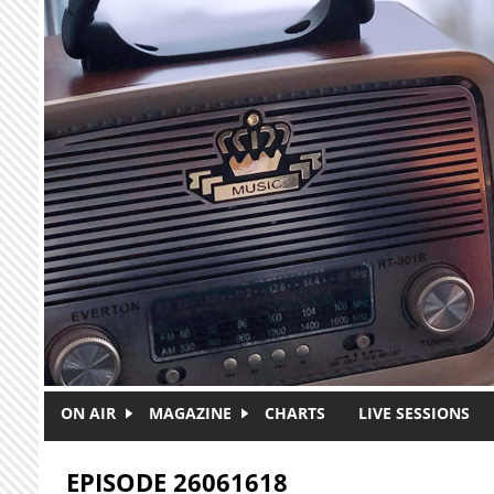
Skip to main content
ON AIR
MAGAZINE
CHARTS
LIVE SESSIONS
EPISODE 26061618