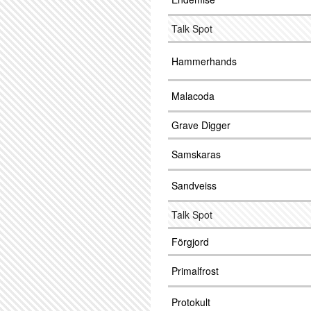
Talk Spot
Hammerhands
Malacoda
Grave Digger
Samskaras
Sandveiss
Talk Spot
Förgjord
Primalfrost
Protokult