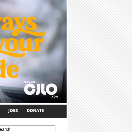
JOBS
DONATE
earch form
earch