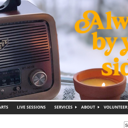
ARTS
LIVE SESSIONS
SERVICES
ABOUT
VOLUNTEER
S
S