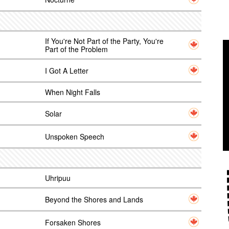
If You're Not Part of the Party, You're
Part of the Problem
I Got A Letter
When Night Falls
Solar
Unspoken Speech
Uhripuu
Beyond the Shores and Lands
Forsaken Shores