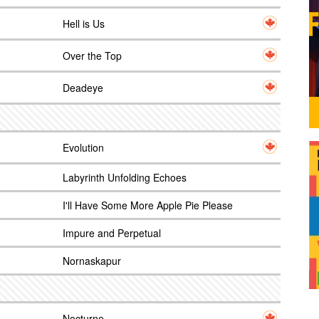
Hell is Us
Over the Top
Deadeye
Evolution
Labyrinth Unfolding Echoes
I'll Have Some More Apple Pie Please
Impure and Perpetual
Nornaskapur
Nocturne