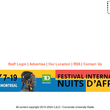
Staff Login
|
Advertise
|
Our Location
|
RSS
|
Contact Us
All content copyright 2010-2024 CJLO / Concordia University Radio