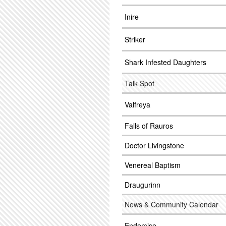
Inire
Striker
Shark Infested Daughters
Talk Spot
Valfreya
Falls of Rauros
Doctor Livingstone
Venereal Baptism
Draugurinn
News & Community Calendar
Endemise