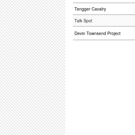
Tengger Cavalry
Talk Spot
Devin Townsend Project