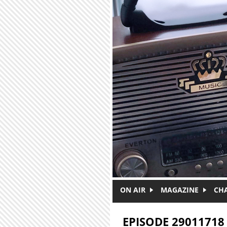
Skip to main content
ON AIR
MAGAZINE
CH
EPISODE 29011718