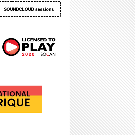
SOUNDCLOUD sessions