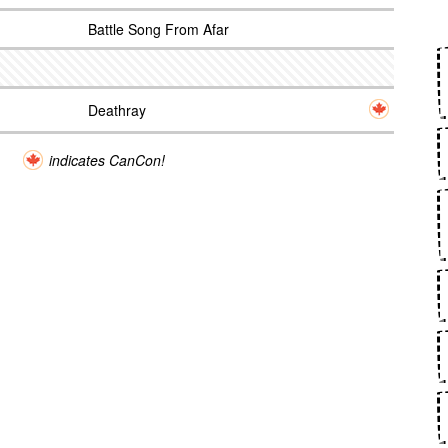
Battle Song From Afar
Deathray
indicates CanCon!