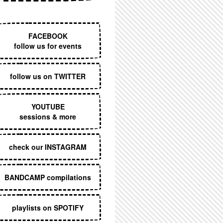
EXECUTIVE MENU
FACEBOOK
follow us for events
follow us on TWITTER
YOUTUBE
sessions & more
check our INSTAGRAM
BANDCAMP compilations
playlists on SPOTIFY