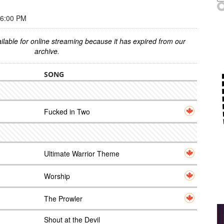
 6:00 PM
ilable for online streaming because it has expired from our
archive.
SONG
Fucked in Two
Ultimate Warrior Theme
Worship
The Prowler
Shout at the Devil