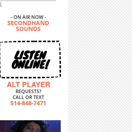
- ON AIR NOW -
SECONDHAND
SOUNDS
LISTEN
ONLINE!
ALT PLAYER
REQUESTS?
CALL OR TEXT
514-848-7471