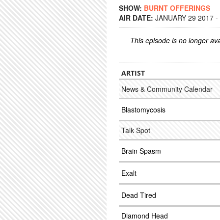
SHOW:
BURNT OFFERINGS
AIR DATE:
JANUARY 29 2017 -
This episode is no longer ava
ARTIST
News & Community Calendar
Blastomycosis
Talk Spot
Brain Spasm
Exalt
Dead Tired
Diamond Head