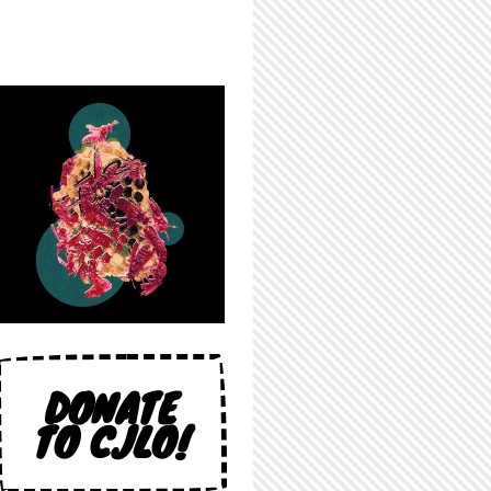
DONATE
TO CJLO!