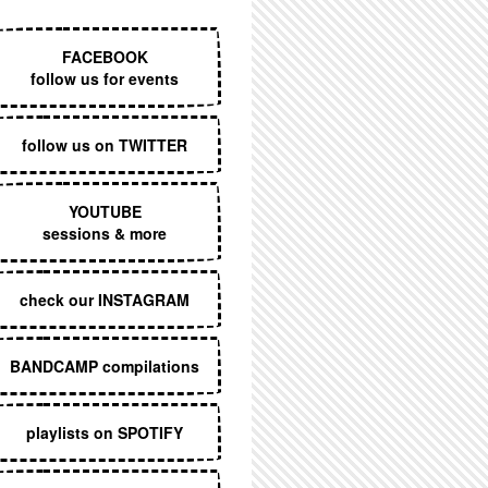
EXECUTIVE MENU
FACEBOOK
follow us for events
follow us on TWITTER
YOUTUBE
sessions & more
check our INSTAGRAM
BANDCAMP compilations
playlists on SPOTIFY