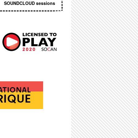
SOUNDCLOUD sessions