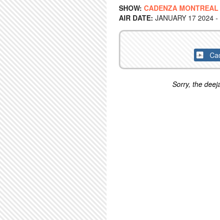
SHOW:
CADENZA MONTREAL
AIR DATE:
JANUARY 17 2024 -
Cad
Sorry, the deeja