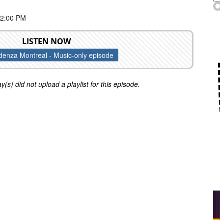
 2:00 PM
LISTEN NOW
enza Montreal - Music-only episode
y(s) did not upload a playlist for this episode.