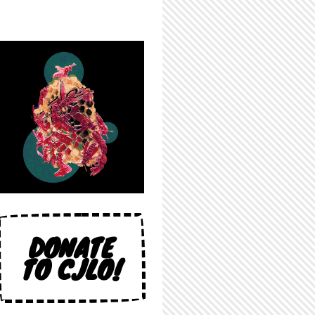
DONATE
TO CJLO!