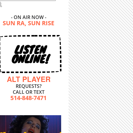
- ON AIR NOW -
SUN RA, SUN RISE
LISTEN
ONLINE!
ALT PLAYER
REQUESTS?
CALL OR TEXT
514-848-7471