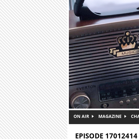
Skip to main content
ON AIR
MAGAZINE
CH
EPISODE 17012414