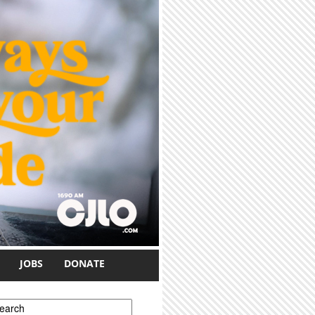
JOBS
DONATE
earch form
earch