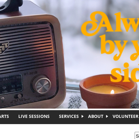
ARTS
LIVE SESSIONS
SERVICES
ABOUT
VOLUNTEER
S
S