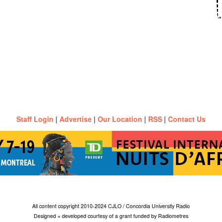
Staff Login
|
Advertise
|
Our Location
|
RSS
|
Contact Us
All content copyright 2010-2024 CJLO / Concordia University Radio
Designed + developed courtesy of a grant funded by Radiometres