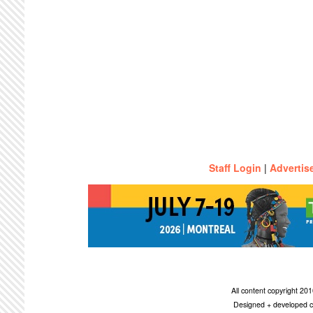
Staff Login
|
Advertis
All content copyright 2
Designed + developed c