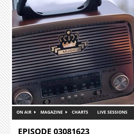
Skip to main content
ON AIR
MAGAZINE
CHARTS
LIVE SESSIONS
EPISODE 03081623