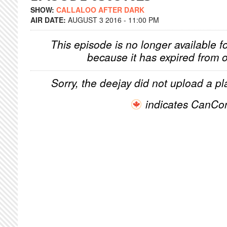
SHOW:
CALLALOO AFTER DARK
AIR DATE:
AUGUST 3 2016 - 11:00 PM
This episode is no longer available f
because it has expired from o
Sorry, the deejay did not upload a pla
indicates CanCo