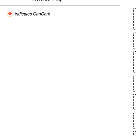
indicates CanCon!