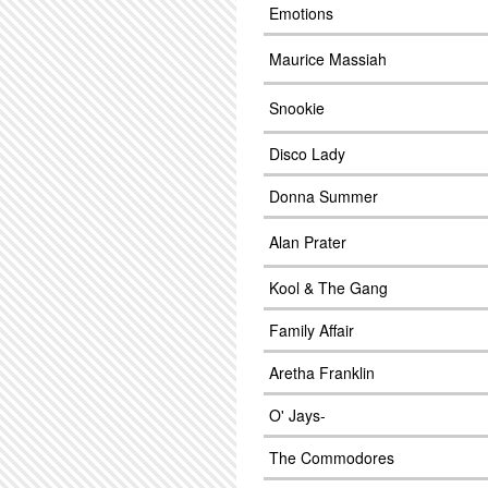
Emotions
Maurice Massiah
Snookie
Disco Lady
Donna Summer
Alan Prater
Kool & The Gang
Family Affair
Aretha Franklin
O' Jays-
The Commodores