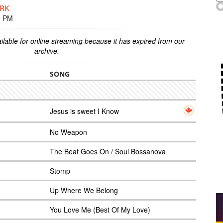
ARK
0 PM
ilable for online streaming because it has expired from our
archive.
SONG
Jesus is sweet I Know
No Weapon
The Beat Goes On / Soul Bossanova
Stomp
Up Where We Belong
You Love Me (Best Of My Love)