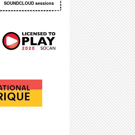
SOUNDCLOUD sessions