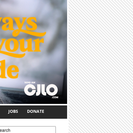
JOBS
DONATE
earch form
earch