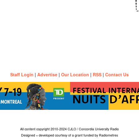
Staff Login
|
Advertise
|
Our Location
|
RSS
|
Contact Us
All content copyright 2010-2024 CJLO / Concordia University Radio
Designed + developed courtesy of a grant funded by Radiometres