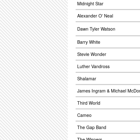
Midnight Star
Alexander O' Neal
Dawn Tyler Watson
Barry White
Stevie Wonder
Luther Vandross
Shalamar
James Ingram & Michael McDo
Third World
Cameo
The Gap Band
The Wispers