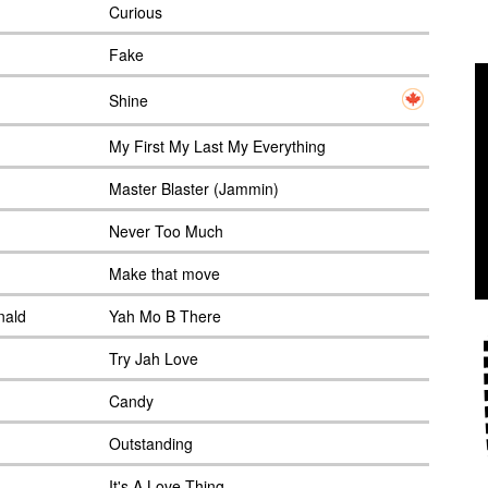
Curious
Fake
Shine
My First My Last My Everything
Master Blaster (Jammin)
Never Too Much
Make that move
nald
Yah Mo B There
Try Jah Love
Candy
Outstanding
It's A Love Thing