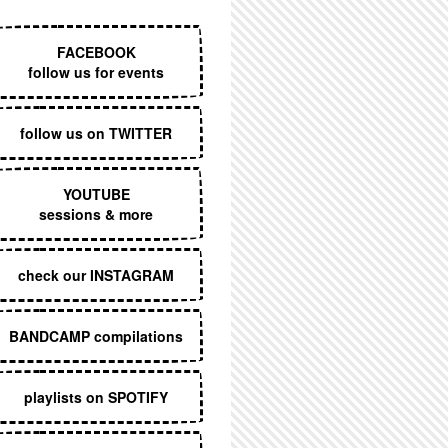
EXECUTIVE MENU
FACEBOOK
follow us for events
follow us on TWITTER
YOUTUBE
sessions & more
check our INSTAGRAM
BANDCAMP compilations
playlists on SPOTIFY