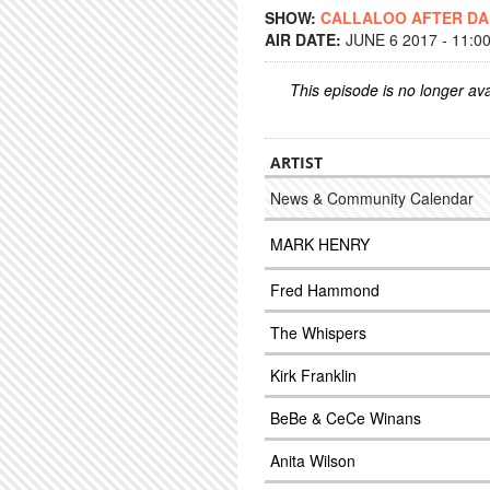
SHOW:
CALLALOO AFTER D
AIR DATE:
JUNE 6 2017 - 11:0
This episode is no longer ava
ARTIST
News & Community Calendar
MARK HENRY
Fred Hammond
The Whispers
Kirk Franklin
BeBe & CeCe Winans
Anita Wilson