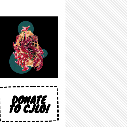
DONATE
TO CJLO!