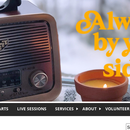
ARTS
LIVE SESSIONS
SERVICES
ABOUT
VOLUNTEER
S
S