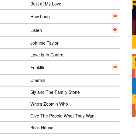
Best of My Love
How Long
Listen
Johnnie Taylor
Love Is In Control
Funklife
Cherish
Sly and The Family Stone
Who's Zoomin Who
Give The People What They Want
Brick House