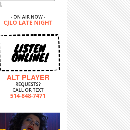
- ON AIR NOW -
CJLO LATE NIGHT
LISTEN
ONLINE!
ALT PLAYER
REQUESTS?
CALL OR TEXT
514-848-7471