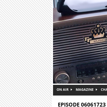
Skip to main content
ON AIR
MAGAZINE
CH
EPISODE 06061723