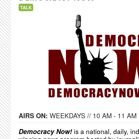
TALK
AIRS ON:
WEEKDAYS // 10 AM - 11 AM
Democracy Now!
is a national, daily, i