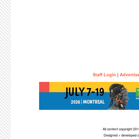
Staff Login
|
Advertis
All content copyright 2
Designed + developed c