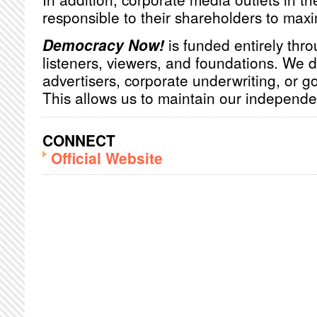
responsible to their shareholders to maxim
Democracy Now!
is funded entirely thro
listeners, viewers, and foundations. We 
advertisers, corporate underwriting, or 
This allows us to maintain our independ
CONNECT
Official Website