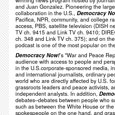
winning news program hosted by journa
and Juan Gonzalez. Pioneering the large
collaboration in the U.S.,
Democracy No
Pacifica,
NPR
, community, and college ra
access,
PBS
, satellite television (
DISH
ne
TV ch. 9415 and Link TV ch. 9410;
DIRE
ch. 348 and Link TV ch. 375); and on the 
podcast is one of the most popular on th
Democracy Now!
’s "War and Peace Rep
audience with access to people and persp
in the U.S.corporate-sponsored media, i
and international journalists, ordinary p
world who are directly affected by U.S. fo
grassroots leaders and peace activists, a
independent analysts. In addition,
Democ
debates–debates between people who sub
such as between the White House or th
spokespeople on the one hand, and grassr