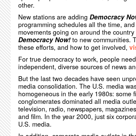
other.
New stations are adding
Democracy No
programming schedules all the time, and 
movements going on around the country r
Democracy Now!
to new communities. T
these efforts, and how to get involved,
vi
For true democracy to work, people need
independent, diverse sources of news an
But the last two decades have seen unp
media consolidation. The U.S. media was 
homogeneous in the early 1980s: some fi
conglomerates dominated all media outlet
television, radio, newspapers, magazines
and film. In the year 2000, just six corpo
U.S. media.
In addition, corporate media outlets in th