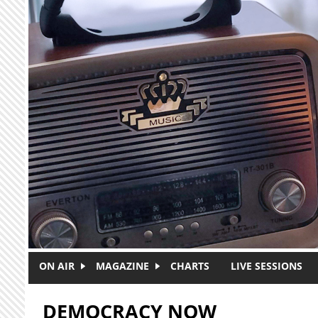
Skip to main content
ON AIR
MAGAZINE
CHARTS
LIVE SESSIONS
DEMOCRACY NOW