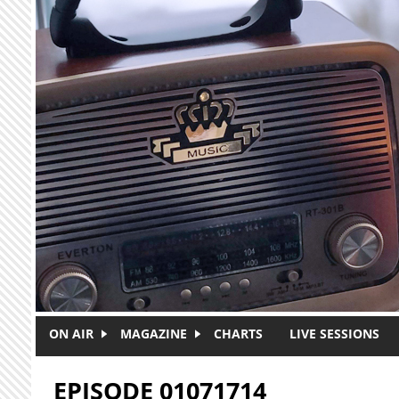
Skip to main content
ON AIR
MAGAZINE
CHARTS
LIVE SESSIONS
EPISODE 01071714