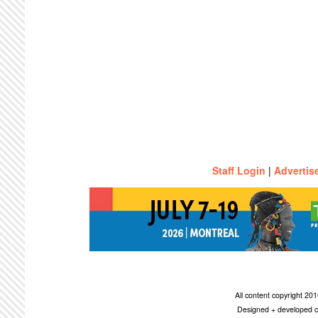
Staff Login
|
Advertis
All content copyright 2
Designed + developed c