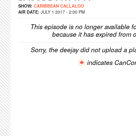
SHOW:
CARIBBEAN CALLALOO
AIR DATE:
JULY 1 2017 - 2:00 PM
This episode is no longer available f
because it has expired from o
Sorry, the deejay did not upload a pla
indicates CanCo