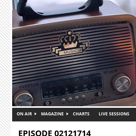
Skip to main content
ON AIR
MAGAZINE
CHARTS
LIVE SESSIONS
EPISODE 02121714