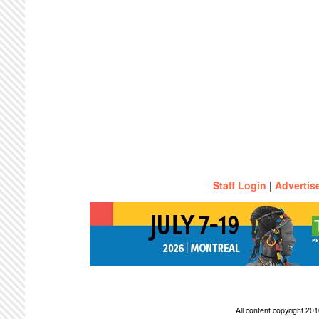
Staff Login
|
Advertis
All content copyright 2