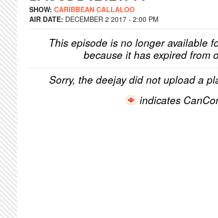
SHOW:
CARIBBEAN CALLALOO
AIR DATE:
DECEMBER 2 2017 - 2:00 PM
This episode is no longer available f
because it has expired from o
Sorry, the deejay did not upload a pla
indicates CanCo