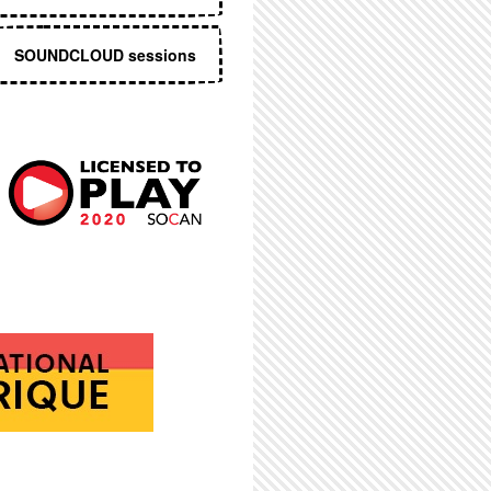
SOUNDCLOUD sessions