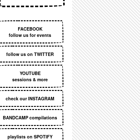
EXECUTIVE MENU
FACEBOOK
follow us for events
follow us on TWITTER
YOUTUBE
sessions & more
check our INSTAGRAM
BANDCAMP compilations
playlists on SPOTIFY