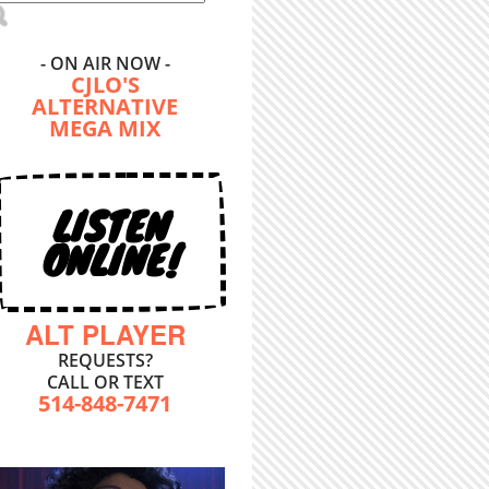
- ON AIR NOW -
CJLO'S
ALTERNATIVE
MEGA MIX
LISTEN
ONLINE!
ALT PLAYER
REQUESTS?
CALL OR TEXT
514-848-7471