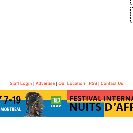
Staff Login
|
Advertise
|
Our Location
|
RSS
|
Contact Us