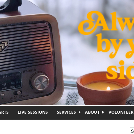
ARTS
LIVE SESSIONS
SERVICES
ABOUT
VOLUNTEER
S
S