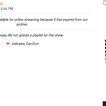
OO
 2:00 PM
ilable for online streaming because it has expired from our
archive.
ejay did not upload a playlist for this show.
indicates CanCon!