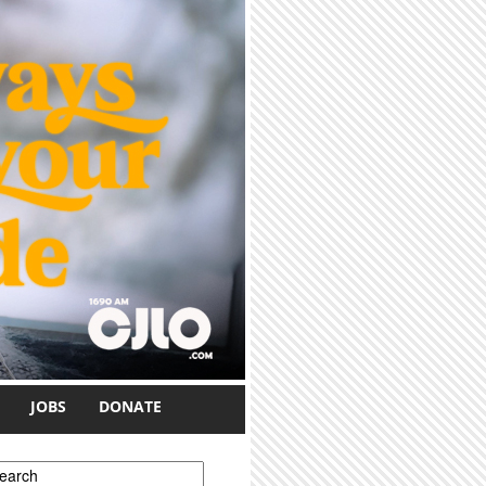
JOBS
DONATE
earch form
earch