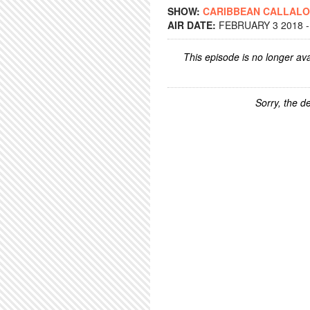
SHOW:
CARIBBEAN CALLAL
AIR DATE:
FEBRUARY 3 2018 -
This episode is no longer ava
Sorry, the de