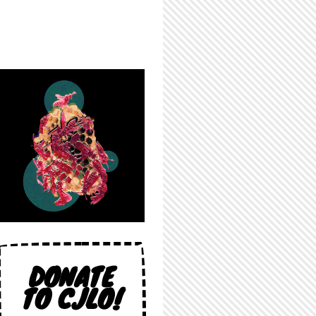
DONATE
TO CJLO!