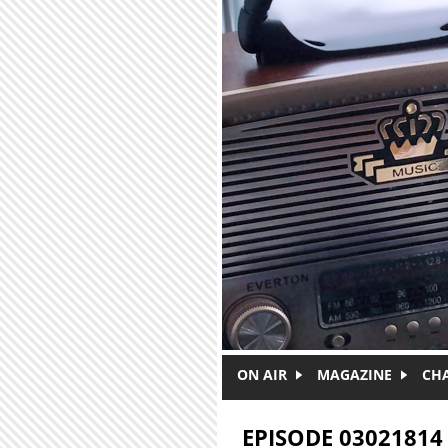
Skip to main content
ON AIR
MAGAZINE
CH
EPISODE 03021814