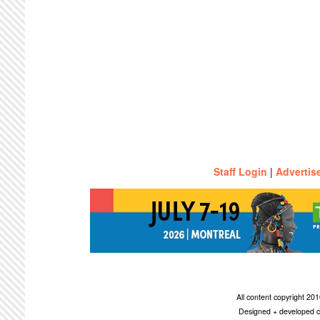
Staff Login
|
Advertis
All content copyright 2
Designed + developed c