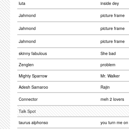
luta
inside dey
Jahmond
picture frame
Jahmond
picture frame
Jahmond
picture frame
skinny fabulous
She bad
Zenglen
problem
Mighty Sparrow
Mr. Walker
Adesh Samaroo
Rajin
Connector
meh 2 lovers
Talk Spot
taurus alphonso
you turn me on