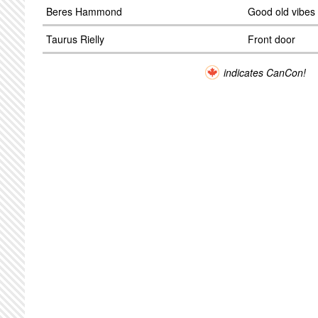
Beres Hammond
Good old vibes
Taurus Rielly
Front door
indicates CanCon!