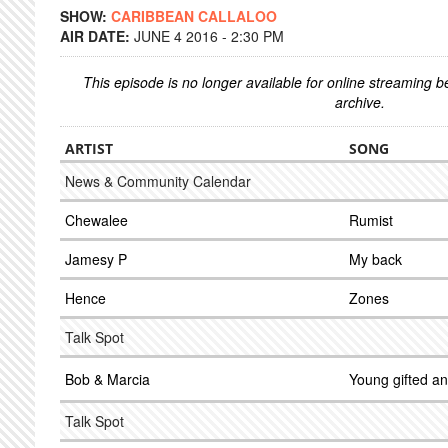
SHOW:
CARIBBEAN CALLALOO
AIR DATE:
JUNE 4 2016 - 2:30 PM
This episode is no longer available for online streaming 
archive.
ARTIST
SONG
News & Community Calendar
Chewalee
Rumist
Jamesy P
My back
Hence
Zones
Talk Spot
Bob & Marcia
Young gifted an
Talk Spot