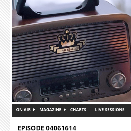
Skip to main content
ON AIR
MAGAZINE
CHARTS
LIVE SESSIONS
EPISODE 04061614