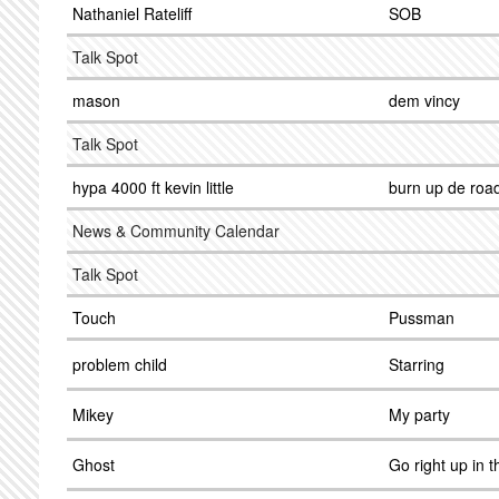
Nathaniel Rateliff
SOB
Talk Spot
mason
dem vincy
Talk Spot
hypa 4000 ft kevin little
burn up de roa
News & Community Calendar
Talk Spot
Touch
Pussman
problem child
Starring
Mikey
My party
Ghost
Go right up in t